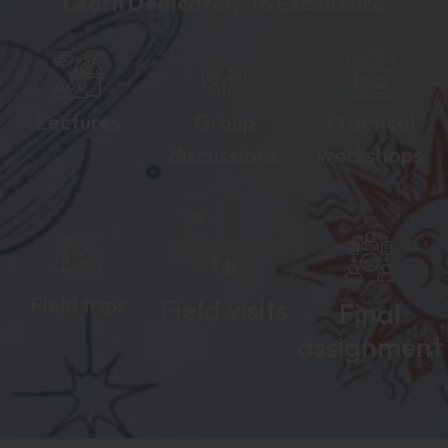
Learn Dedicately To Excellence
Lectures
Group
Practical
discussions
workshops
Field trips
Field visits
Final
assignment