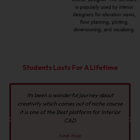
is popularly used by interior
designers for elevation views,
floor planning, plotting,
dimensioning, and visualising.
Students Lasts For A Lifetime
Its been a wonderful journey about
creativity which comes out of niche course
it is one of the Best platform for Interior
CAD
Kunal Ahuja