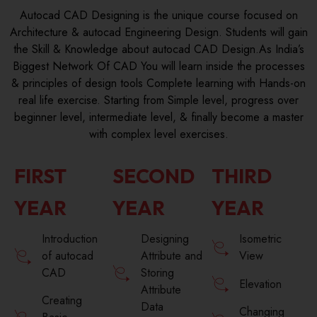
Autocad CAD Designing is the unique course focused on
Architecture & autocad Engineering Design. Students will gain
the Skill & Knowledge about autocad CAD Design.As India’s
Biggest Network Of CAD You will learn inside the processes
& principles of design tools Complete learning with Hands-on
real life exercise. Starting from Simple level, progress over
beginner level, intermediate level, & finally become a master
with complex level exercises.
FIRST
SECOND
THIRD
YEAR
YEAR
YEAR
Introduction
Designing
Isometric
of autocad
Attribute and
View
CAD
Storing
Elevation
Attribute
Creating
Data
Changing