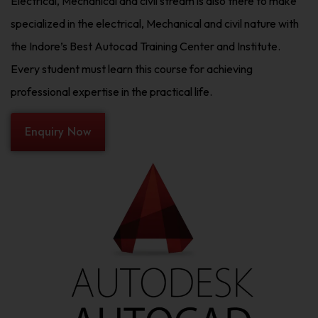
Electrical, Mechanical and civil stream is also there to make
specialized in the electrical, Mechanical and civil nature with
the Indore’s Best Autocad Training Center and Institute.
Every student must learn this course for achieving
professional expertise in the practical life.
Enquiry Now