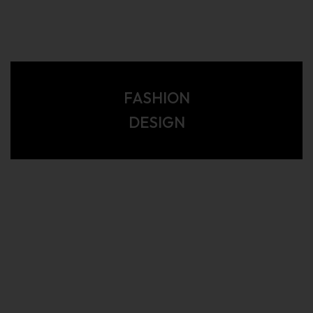
FASHION
DESIGN