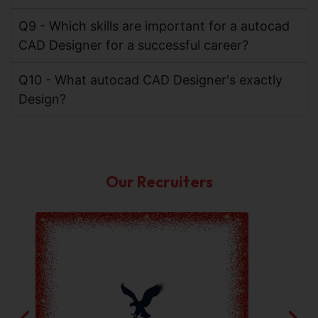
Q9 - Which skills are important for a autocad
CAD Designer for a successful career?
Q10 - What autocad CAD Designer's exactly
Design?
Our Recruiters