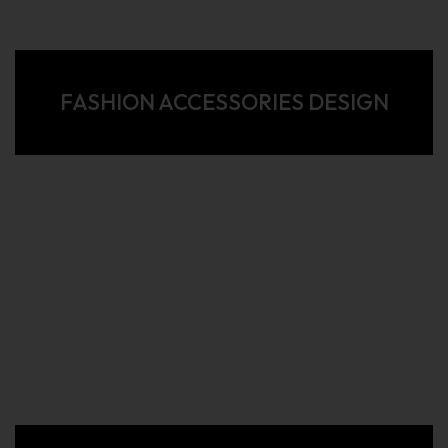
FASHION ACCESSORIES DESIGN