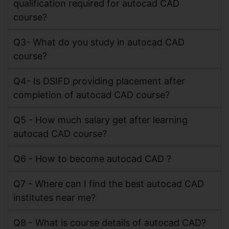
qualification required for autocad CAD
course?
Q3- What do you study in autocad CAD
course?
Q4- Is DSIFD providing placement after
completion of autocad CAD course?
Q5 - How much salary get after learning
autocad CAD course?
Q6 - How to become autocad CAD ?
Q7 - Where can I find the best autocad CAD
institutes near me?
Q8 - What is course details of autocad CAD?