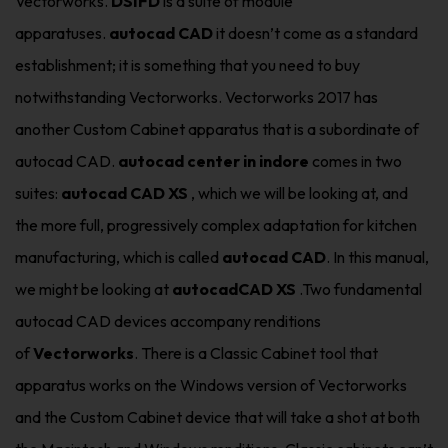
Vectorworks.
DSIFD
is a suite of module
apparatuses.
autocad CAD
it doesn’t come as a standard
establishment; it is something that you need to buy
notwithstanding Vectorworks. Vectorworks 2017 has
another Custom Cabinet apparatus that is a subordinate of
autocad CAD.
autocad center in indore
comes in two
suites:
autocad CAD XS
, which we will be looking at, and
the more full, progressively complex adaptation for kitchen
manufacturing, which is called
autocad CAD
. In this manual,
we might be looking at
autocadCAD XS
.Two fundamental
autocad CAD devices accompany renditions
of
Vectorworks
. There is a Classic Cabinet tool that
apparatus works on the Windows version of Vectorworks
and the Custom Cabinet device that will take a shot at both