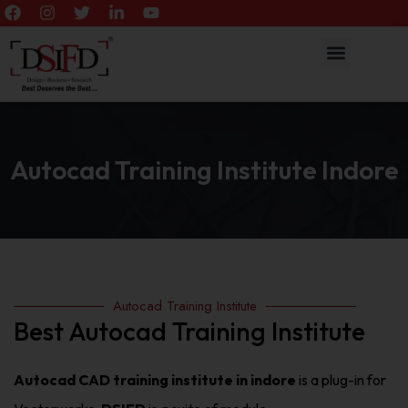
Autocad Training Institute Indore
Autocad Training Institute
Best Autocad Training Institute
Autocad CAD training institute in indore
is a plug-in for