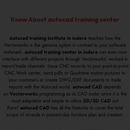
Know About autocad training center
Autocad training institute in indore
teaches how the
Vectorworks is the genuine option in contrast to your software
mishmash.
autocad training center in indore
can even now
interface with different projects through Vectorworks’ worked in
import/trade channels. Issue CNC records to your point-to-point
CNC Work center, send pdfs or Quicktime motion pictures to
your customers or create DWG/DXF documents to trade
reports with the Autocad world.
autocad CAD
depends
on
Vectorworks
programming as its CAD motor since it is the
most adaptable and simple to utilize
2D/3D CAD
out
there!
autocad CAD
has all the features to cover the total
scope of errands in present-day furniture plan and creation.