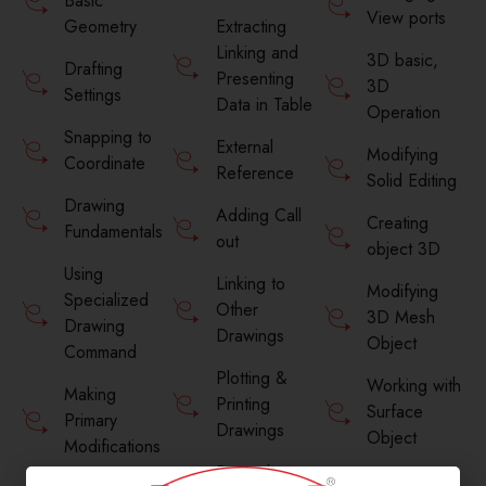
Basic
View ports
Geometry
Extracting
Linking and
3D basic,
Drafting
Presenting
3D
Settings
Data in Table
Operation
Snapping to
External
Modifying
Coordinate
Reference
Solid Editing
Drawing
Adding Call
Creating
Fundamentals
out
object 3D
Using
Linking to
Modifying
Specialized
Other
3D Mesh
Drawing
Drawings
Object
Command
Plotting &
Working with
Making
Printing
Surface
Primary
Drawings
Object
Modifications
Properly
Motion path