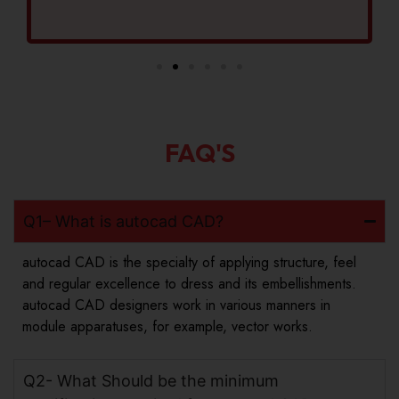
FAQ'S
Q1– What is autocad CAD?
autocad CAD is the specialty of applying structure, feel
and regular excellence to dress and its embellishments.
autocad CAD designers work in various manners in
module apparatuses, for example, vector works.
Q2- What Should be the minimum