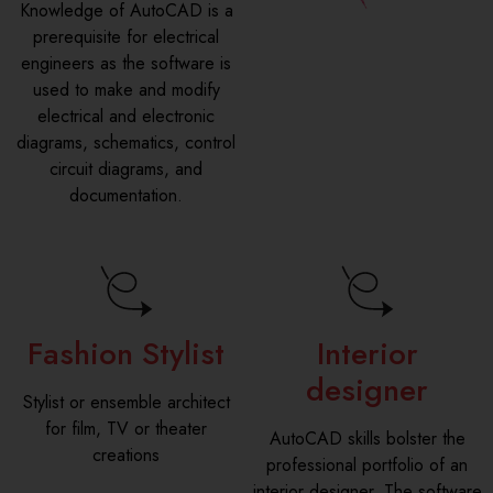
Knowledge of AutoCAD is a
prerequisite for electrical
engineers as the software is
used to make and modify
electrical and electronic
diagrams, schematics, control
circuit diagrams, and
documentation.
Fashion Stylist
Interior
designer
Stylist or ensemble architect
for film, TV or theater
AutoCAD skills bolster the
creations
professional portfolio of an
interior designer. The software