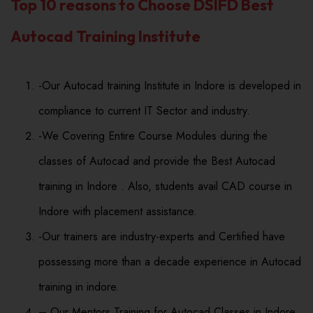
Top 10 reasons to Choose DSIFD Best
Autocad Training Institute
-Our Autocad training Institute in Indore is developed in
compliance to current IT Sector and industry.
-We Covering Entire Course Modules during the
classes of Autocad and provide the Best Autocad
training in Indore . Also, students avail CAD course in
Indore with placement assistance.
-Our trainers are industry-experts and Certified have
possessing more than a decade experience in Autocad
training in indore.
– Our Mentors Training for Autocad Classes in Indore