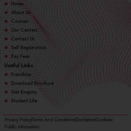
Home
About Us
Courses
Our Centers
Contact Us
Self Registration
Pay Fees
Useful Links
Franchise
Download Brochure
Get-Enquiry
Student Life
Privacy Policy
Terms And Conditions
Disclaimer
Cookies
Public information​