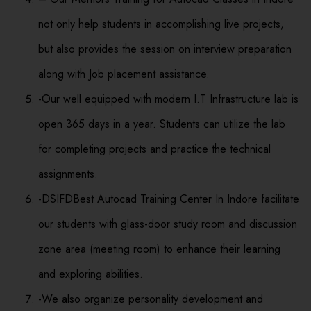
not only help students in accomplishing live projects,
but also provides the session on interview preparation
along with Job placement assistance.
-Our well equipped with modern I.T Infrastructure lab is
open 365 days in a year. Students can utilize the lab
for completing projects and practice the technical
assignments.
-DSIFDBest Autocad Training Center In Indore facilitate
our students with glass-door study room and discussion
zone area (meeting room) to enhance their learning
and exploring abilities.
-We also organize personality development and