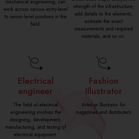
mechanical engineering, can
strength of the infrastructure,
work across various entry-level
add details to the elements,
to senior-level positions in the
estimate the exact
field.
measurements and required
materials, and so on.
Electrical
Fashion
engineer
Illustrator
The field of electrical
Artist or Illustrator for
engineering involves the
magazines and distributers
designing, development,
manufacturing, and testing of
electrical equipment.