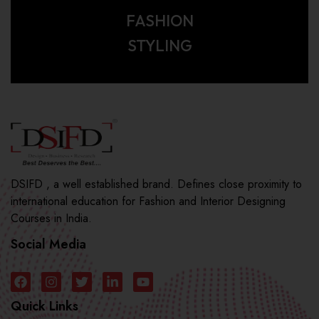
FASHION
STYLING
DSIFD , a well established brand. Defines close proximity to
international education for Fashion and Interior Designing
Courses in India.
Social Media
Quick Links