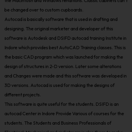
the Macintosh and Windows renditions. Classic cabinets can’t
be changed over to custom cupboards.
Autocad is basically software that is used in drafting and
designing. The original marketer and developer of this
software is Autodesk and DSIFD autocad training Institute in
Indore which provides best AutoCAD Training classes. This is
the basic CAD program which was launched for making the
design of structures in 2-D version. Later some alterations
and Changes were made and this software was developed in
3D versions. Autocad is used for making the designs of
different projects.
This software is quite useful for the students. DSIFD is an
autocad Center in Indore Provide Various of courses for the
students. The Students and Business Professionals of