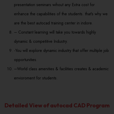
presentation seminars wihout any Extra cost for
enhance the capabilities of the students. that’s why we
are the best autocad training center in indore.
– Constant learning will take you towards highly
dynamic & competitive Industry.
-You will explore dynamic industry that offer multiple job
opportunities.
–World class amenities & facilities creates & academic
envioroment for students.
Detailed View of autocad CAD Program