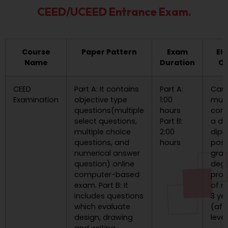
CEED/UCEED Entrance Exam.
Course
Paper Pattern
Exam
Eli
Name
Duration
Cr
CEED
Part A: It contains
Part A:
Can
Examination
objective type
1:00
mus
questions(multiple
hours
com
select questions,
Part B:
a de
multiple choice
2:00
dipl
questions, and
hours
post
numerical answer
gra
question) online
deg
computer-based
pro
exam. Part B: It
of 
includes questions
3 ye
which evaluate
(aft
design, drawing
level