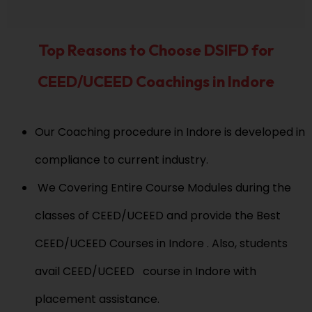
r
m
*
e
*
Top Reasons to Choose DSIFD for
CEED/UCEED Coachings in Indore
Our Coaching procedure in Indore is developed in
compliance to current industry.
We Covering Entire Course Modules during the
classes of CEED/UCEED and provide the Best
CEED/UCEED Courses in Indore . Also, students
avail CEED/UCEED course in Indore with
placement assistance.