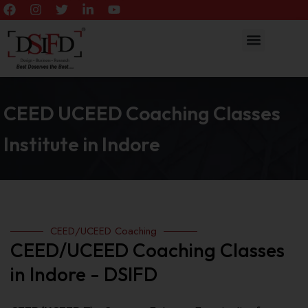
CEED UCEED Coaching Classes
Institute in Indore
CEED/UCEED Coaching
CEED/UCEED Coaching Classes
in Indore - DSIFD