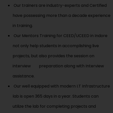
Our trainers are industry-experts and Certified
have possessing more than a decade experience
in training.
Our Mentors Training for CEED/UCEED in Indore
not only help students in accomplishing live
projects, but also provides the session on
interview preparation along with Interview
assistance.
Our well equipped with modern I.T Infrastructure
lab is open 365 days in a year. Students can
utilize the lab for completing projects and