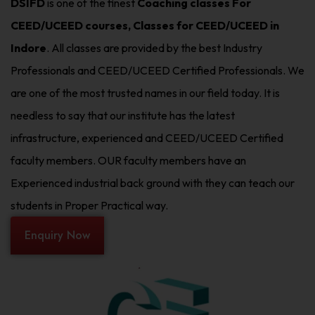
DSIFD
is one of the finest
Coaching classes For
CEED/UCEED courses, Classes for CEED/UCEED in
Indore
. All classes are provided by the best Industry
Professionals and CEED/UCEED Certified Professionals. We
are one of the most trusted names in our field today. It is
needless to say that our institute has the latest
infrastructure, experienced and CEED/UCEED Certified
faculty members. OUR faculty members have an
Experienced industrial back ground with they can teach our
students in Proper Practical way.
Enquiry Now