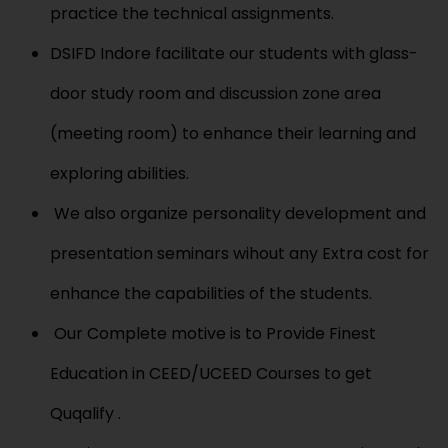
practice the technical assignments.
DSIFD Indore facilitate our students with glass-
door study room and discussion zone area
(meeting room) to enhance their learning and
exploring abilities.
We also organize personality development and
presentation seminars wihout any Extra cost for
enhance the capabilities of the students.
Our Complete motive is to Provide Finest
Education in CEED/UCEED Courses to get
Quqalify .