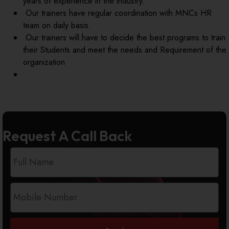
years of experience in the industry.
Our trainers have regular coordination with MNCs HR
team on daily basis.
Our trainers will have to decide the best programs to train
their Students and meet the needs and Requirement of the
organization
Request A Call Back