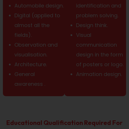
Automobile design.
identification and
Digital (applied to
problem solving.
almost all the
Design think.
fields).
Visual
Observation and
communication
visualisation.
design in the form
Architecture.
of posters or logo.
General
Animation design.
awareness .
Educational Qualification Required For