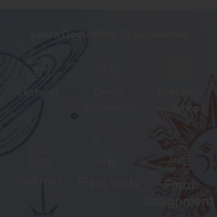
Learn Dedicately To Excellence
Lectures
Group
Practical
discussions
workshops
Field trips
Field visits
Final
assignment