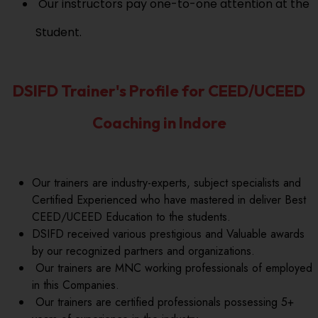
Our instructors pay one-to-one attention at the
Student.
DSIFD Trainer's Profile for CEED/UCEED
Coaching in Indore
Our trainers are industry-experts, subject specialists and
Certified Experienced who have mastered in deliver Best
CEED/UCEED Education to the students.
DSIFD received various prestigious and Valuable awards
by our recognized partners and organizations.
Our trainers are MNC working professionals of employed
in this Companies.
Our trainers are certified professionals possessing 5+