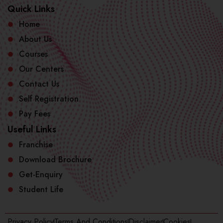
Quick Links
Home
About Us
Courses
Our Centers
Contact Us
Self Registration
Pay Fees
Useful Links
Franchise
Download Brochure
Get-Enquiry
Student Life
Privacy Policy
Terms And Conditions
Disclaimer
Cookies