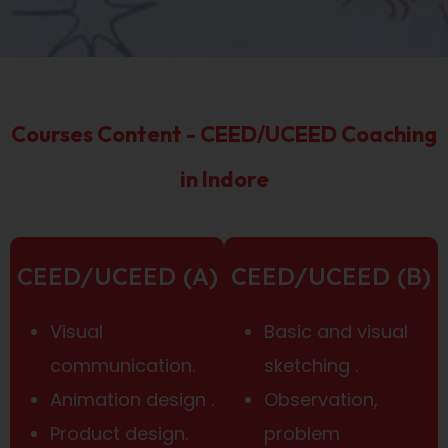
Courses Content - CEED/UCEED Coaching
in Indore
CEED/UCEED (A)
CEED/UCEED (B)
Visual
Basic and visual
communication.
sketching .
Animation design .
Observation,
Product design.
problem