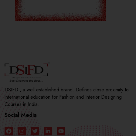
DSIFD , a well established brand. Defines close proximity to
international education for Fashion and Interior Designing
Courses in India.
Social Media