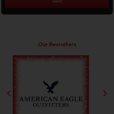
Send
Our Recruiters