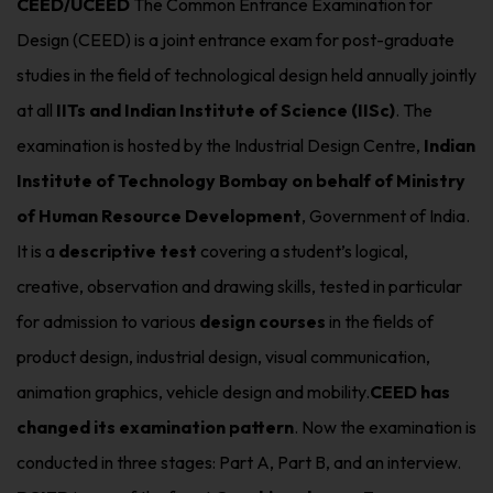
CEED/UCEED
The Common Entrance Examination for
Design (CEED) is a joint entrance exam for post-graduate
studies in the field of technological design held annually jointly
at all
IITs and Indian Institute of Science (IISc)
. The
examination is hosted by the Industrial Design Centre,
Indian
Institute of Technology Bombay on behalf of Ministry
of Human Resource Development
, Government of India.
It is a
descriptive test
covering a student’s logical,
creative, observation and drawing skills, tested in particular
for admission to various
design courses
in the fields of
product design, industrial design, visual communication,
animation graphics, vehicle design and mobility.
CEED has
changed its examination pattern
. Now the examination is
conducted in three stages: Part A, Part B, and an interview.