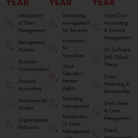
YEAR
YEAR
YEAR
Introduction
Advertising
Event Cost
of Event
Management
Accounting
Management
for Services
& Finance
Management
Economics
Management
for
Process
PC Software
Executives
(MS Office)
Business
Theory
Value
Communication
Education -
Event
Human
Financial
Marketing &
Rights
Accounting
Sponsorship
Marketing
Environmental
Event Team
Management
Studies
& Crew
Introduction
Management
Organizational
To Event
Behaviour
Brand
Management
Management