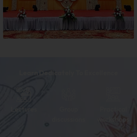
Learn Dedicately To Excellence
Lectures
Group
Practical
discussions
workshops