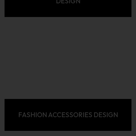
DESIGN
FASHION ACCESSORIES DESIGN