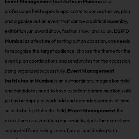
Event Management Institutes in Mumbai
as a
professional field expects applicants to conceptualize, plan
and organize out an event that can be a political assembly,
exihibition ,an award show, fashion show, and so on.
DSIFD
Mumbai
as a feature of sorting out an occasion, one needs
to recognize the target audience, choose the theme for the
event, plan coordinations and send invites for the occassion
being organized successfully.
Event Management
Institutes in Mumbai
is an extraordinary imagination field
and candidates need to have excellent communication skills
just as be happy to work odd and extended periods of time
so as to be fruitful in this field.
Event Management
the
executives as a vocation requires individuals the executives
separated from taking care of props and dealing with