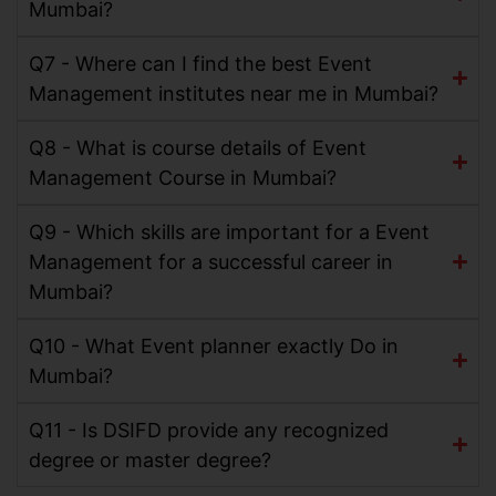
Mumbai?
Q7 - Where can I find the best Event
Management institutes near me in Mumbai?
Q8 - What is course details of Event
Management Course in Mumbai?
Q9 - Which skills are important for a Event
Management for a successful career in
Mumbai?
Q10 - What Event planner exactly Do in
Mumbai?
Q11 - Is DSIFD provide any recognized
degree or master degree?