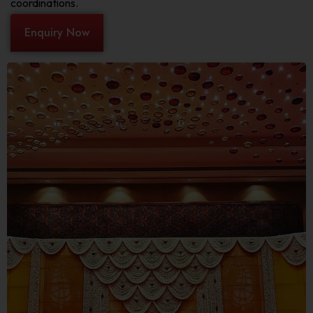
coordinations.
Enquiry Now