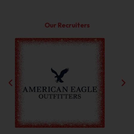
Our Recruiters