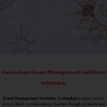
Field trips
Field visits
Final
assignment
Know About Event Management Institutes
in Mumbai
Event Management Institutes in Mumbai
program centers
around direct correspondence channels through occasions and