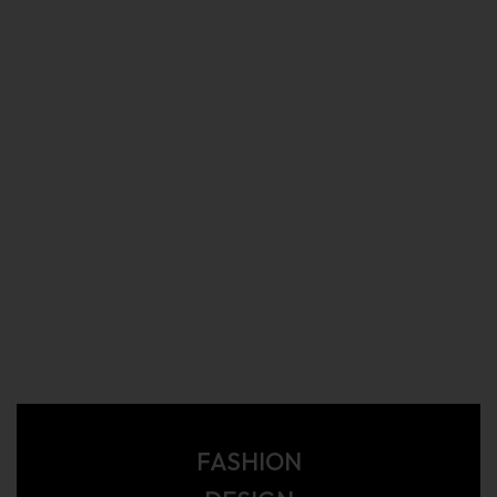
FASHION