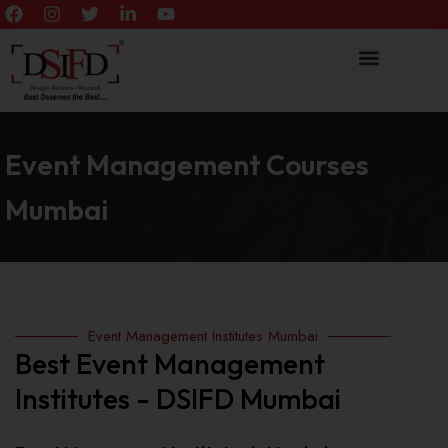
Event Management Courses
Mumbai
Event Management Institutes Mumbai
Best Event Management
Institutes - DSIFD Mumbai