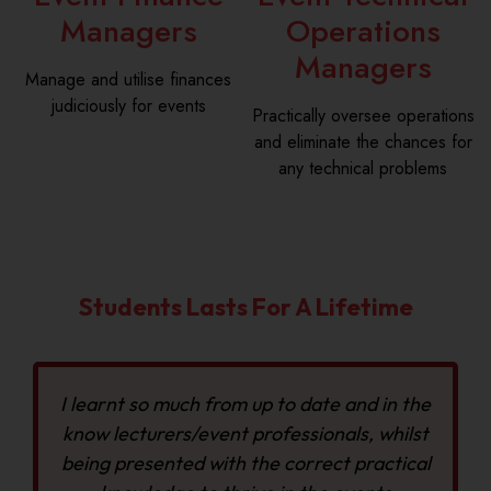
Managers
Operations
Managers
Manage and utilise finances
judiciously for events
Practically oversee operations
and eliminate the chances for
any technical problems
Students Lasts For A Lifetime
I learnt so much from up to date and in the
know lecturers/event professionals, whilst
being presented with the correct practical