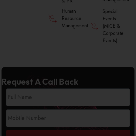
& PR
Human
Special
Resource
Events
Management
(MICE &
Corporate
Events)
Request A Call Back