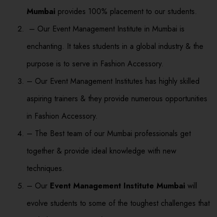
Mumbai
provides 100% placement to our students.
– Our Event Management Institute in Mumbai is
enchanting. It takes students in a global industry & the
purpose is to serve in Fashion Accessory.
– Our Event Management Institutes has highly skilled
aspiring trainers & they provide numerous opportunities
in Fashion Accessory.
– The Best team of our Mumbai professionals get
together & provide ideal knowledge with new
techniques.
– Our
Event Management Institute Mumbai
will
evolve students to some of the toughest challenges that