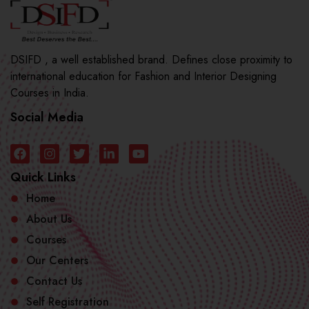
DSIFD , a well established brand. Defines close proximity to
international education for Fashion and Interior Designing
Courses in India.
Social Media
Quick Links
Home
About Us
Courses
Our Centers
Contact Us
Self Registration