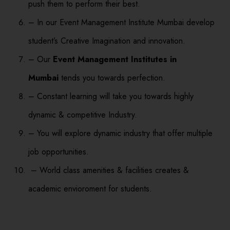
push them to perform their best.
– In our Event Management Institute Mumbai develop
student’s Creative Imagination and innovation.
– Our
Event Management Institutes in
Mumbai
tends you towards perfection.
– Constant learning will take you towards highly
dynamic & competitive Industry.
– You will explore dynamic industry that offer multiple
job opportunities.
– World class amenities & facilities creates &
academic envioroment for students.