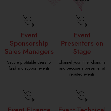
Event
Event
Sponsorship
Presenters on
Sales Managers
Stage
Secure profitable deals to
Channel your inner charisma
fund and support events
and become a presenter at
reputed events
Event Finance
Event Technical