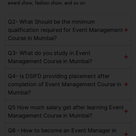
award show, fashion show, and so on.
Q2- What Should be the minimum
qualification required for Event Management
Course in Mumbai?
Q3- What do you study in Event
Management Course in Mumbai?
Q4- Is DSIFD providing placement after
completion of Event Management Course in
Mumbai?
Q5 How much salary get after learning Event
Management Course in Mumbai?
Q6 - How to become an Event Manager in