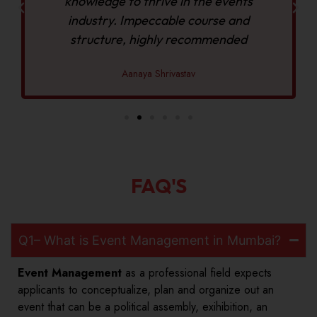
knowledge to thrive in the events
industry. Impeccable course and
structure, highly recommended
Aanaya Shrivastav
FAQ'S
Q1– What is Event Management in Mumbai?
Event Management
as a professional field expects
applicants to conceptualize, plan and organize out an
event that can be a political assembly, exihibition, an