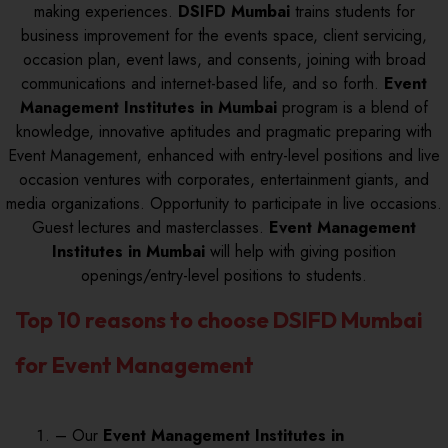
making experiences.
DSIFD Mumbai
trains students for
business improvement for the events space, client servicing,
occasion plan, event laws, and consents, joining with broad
communications and internet-based life, and so forth.
Event
Management Institutes in Mumbai
program is a blend of
knowledge, innovative aptitudes and pragmatic preparing with
Event Management, enhanced with entry-level positions and live
occasion ventures with corporates, entertainment giants, and
media organizations. Opportunity to participate in live occasions.
Guest lectures and masterclasses.
Event Management
Institutes in Mumbai
will help with giving position
openings/entry-level positions to students.
Top 10 reasons to choose DSIFD Mumbai
for Event Management
– Our
Event Management Institutes in