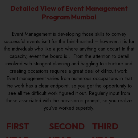
Detailed View of Event Management
Program Mumbai
Event Management is developing those skills to convey
successful events isn’t for the faint-hearted – however, it is for
the individuals who like a job where anything can occur! In that
capacity, event the board is… From the attention to detail
involved with stringent planning and haggling to structure and
creating occasions requires a great deal of difficult work.
Event management varies from numerous occupations in that
the work has a clear endpoint, so you get the opportunity to
see all the difficult work figured it out. Regularly input from
those associated with the occasion is prompt, so you realize
you’ve worked superbly.
FIRST
SECOND
THIRD