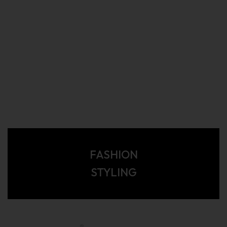
FASHION
STYLING