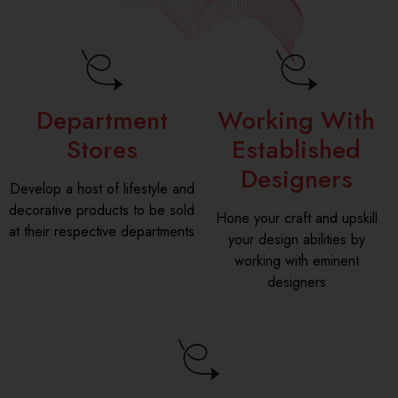
Department
Working With
Stores
Established
Designers
Develop a host of lifestyle and
decorative products to be sold
Hone your craft and upskill
at their respective departments
your design abilities by
working with eminent
designers