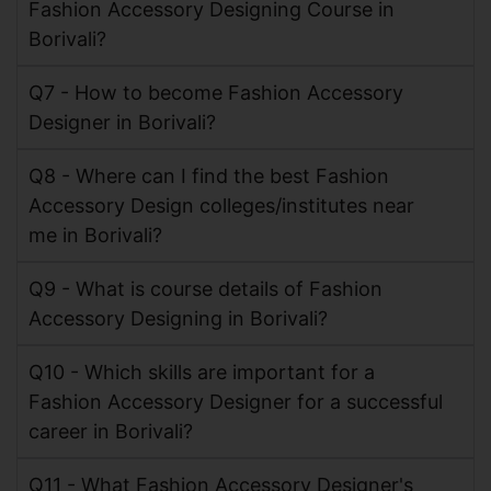
Fashion Accessory Designing Course in
Borivali?
Q7 - How to become Fashion Accessory
Designer in Borivali?
Q8 - Where can I find the best Fashion
Accessory Design colleges/institutes near
me in Borivali?
Q9 - What is course details of Fashion
Accessory Designing in Borivali?
Q10 - Which skills are important for a
Fashion Accessory Designer for a successful
career in Borivali?
Q11 - What Fashion Accessory Designer's