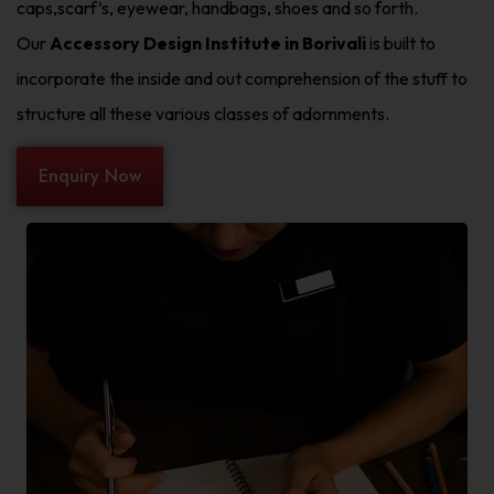
caps,scarf’s, eyewear, handbags, shoes and so forth.
Our
Accessory Design Institute in Borivali
is built to
incorporate the inside and out comprehension of the stuff to
structure all these various classes of adornments.
Enquiry Now