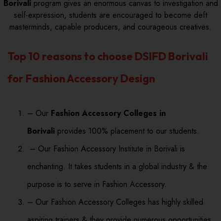
Borivali
program gives an enormous canvas to investigation and
self-expression, students are encouraged to become deft
masterminds, capable producers, and courageous creatives.
Top 10 reasons to choose DSIFD Borivali
for Fashion Accessory Design
– Our
Fashion Accessory Colleges in
Borivali
provides 100% placement to our students.
– Our Fashion Accessory Institute in Borivali is
enchanting. It takes students in a global industry & the
purpose is to serve in Fashion Accessory.
– Our Fashion Accessory Colleges has highly skilled
aspiring trainers & they provide numerous opportunities