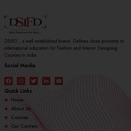
DSIFD , a well established brand. Defines close proximity to
international education for Fashion and Interior Designing
Courses in India.
Social Media
Quick Links
Home
About Us
Courses
Our Centers