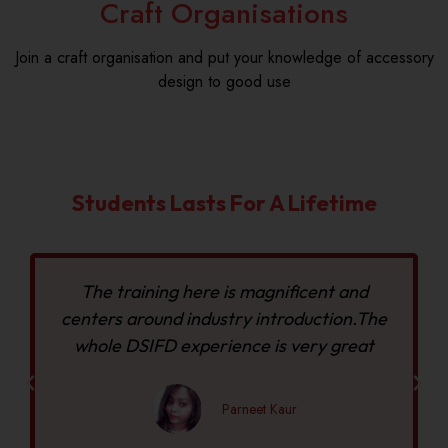
Craft Organisations
Join a craft organisation and put your knowledge of accessory
design to good use
Students Lasts For A Lifetime
The training here is magnificent and
centers around industry introduction.The
whole DSIFD experience is very great
Parneet Kaur