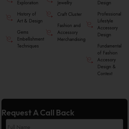
Exploration
Jewellry
Design
History of
Professional
Craft Cluster
Art & Design
Lifestyle
Fashion and
Accessory
Gems
Accessory
Design
Embellishment
Merchandising
Techniques
Fundamental
of Fashion
Accesory
Design &
Context
Request A Call Back