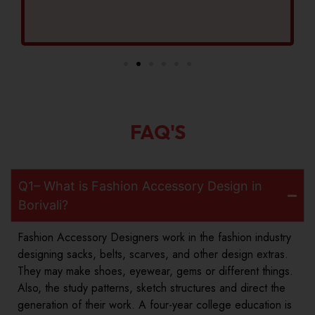
FAQ'S
Q1– What is Fashion Accessory Design in
Borivali?
Fashion Accessory Designers work in the fashion industry
designing sacks, belts, scarves, and other design extras.
They may make shoes, eyewear, gems or different things.
Also, the study patterns, sketch structures and direct the
generation of their work. A four-year college education is