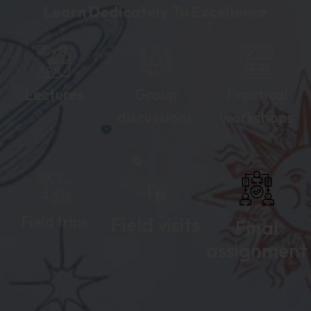
Learn Dedicately To Excellence
Lectures
Group
Practical
discussions
workshops
Field trips
Field visits
Final
assignment