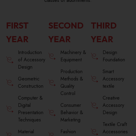
classes of adornments.
FIRST
SECOND
THIRD
YEAR
YEAR
YEAR
Introduction
Machinery &
Design
of Accessory
Equipment
Foundation
Design
Production
Smart
Geometric
Methods &
Accessory
Construction
Quality
textile
Control
Computer &
Creative
Digital
Consumer
Accessory
Presentation
Behavior &
Design
Techniques
Marketing
Textile Craft
Material
Fashion
Accessories