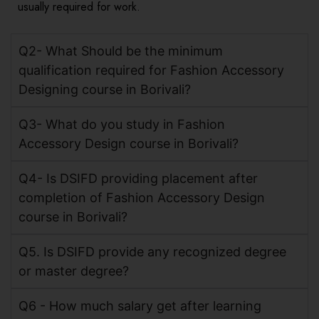
usually required for work.
Q2- What Should be the minimum
qualification required for Fashion Accessory
Designing course in Borivali?
Q3- What do you study in Fashion
Accessory Design course in Borivali?
Q4- Is DSIFD providing placement after
completion of Fashion Accessory Design
course in Borivali?
Q5. Is DSIFD provide any recognized degree
or master degree?
Q6 - How much salary get after learning