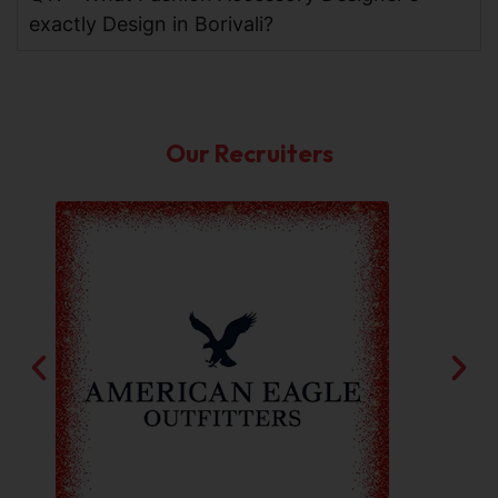
exactly Design in Borivali?
Our Recruiters