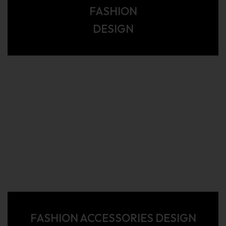
FASHION
DESIGN
FASHION ACCESSORIES DESIGN