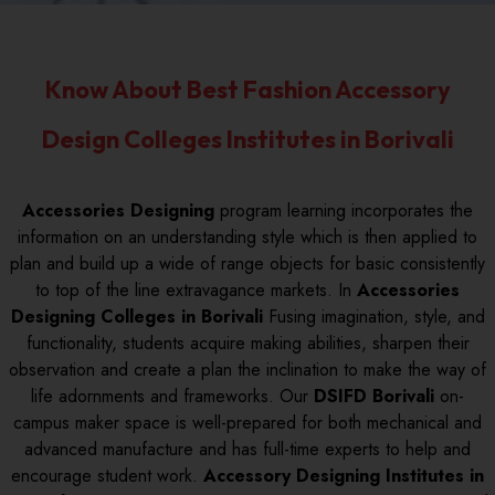
Know About Best Fashion Accessory
Design Colleges Institutes in Borivali
Accessories Designing
program learning incorporates the
information on an understanding style which is then applied to
plan and build up a wide of range objects for basic consistently
to top of the line extravagance markets. In
Accessories
Designing Colleges in Borivali
Fusing imagination, style, and
functionality, students acquire making abilities, sharpen their
observation and create a plan the inclination to make the way of
life adornments and frameworks. Our
DSIFD Borivali
on-
campus maker space is well-prepared for both mechanical and
advanced manufacture and has full-time experts to help and
encourage student work.
Accessory Designing Institutes in