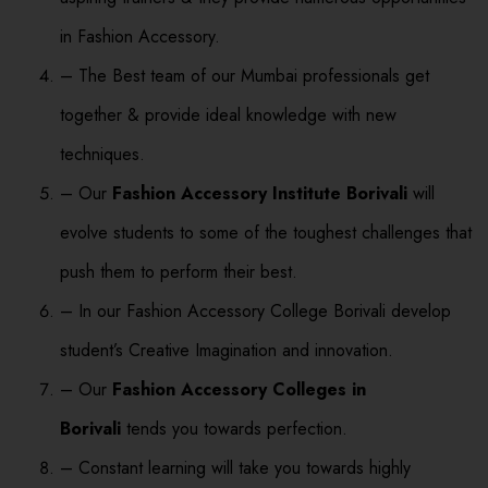
in Fashion Accessory.
– The Best team of our Mumbai professionals get
together & provide ideal knowledge with new
techniques.
– Our
Fashion Accessory Institute Borivali
will
evolve students to some of the toughest challenges that
push them to perform their best.
– In our Fashion Accessory College Borivali develop
student’s Creative Imagination and innovation.
– Our
Fashion Accessory Colleges in
Borivali
tends you towards perfection.
– Constant learning will take you towards highly