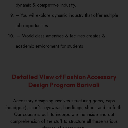
dynamic & competitive Industry.
– You will explore dynamic industry that offer multiple
job opportunities.
– World class amenities & facilities creates &
academic envioroment for students.
Detailed View of Fashion Accessory
Design Program Borivali
Accessory designing involves structuring gems, caps
(headgear), scarf’s, eyewear, handbags, shoes and so forth.
Our course is built to incorporate the inside and out
comprehension of the stuff to structure all these various