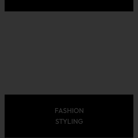
FASHION
STYLING