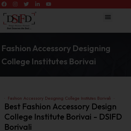
Fashion Accessory Designing
College Institutes Borivai
Fashion Accessory Designing College Institutes Borivali
Best Fashion Accessory Design
College Institute Borivai - DSIFD
Borivali