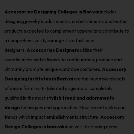
Accessories Designing Colleges in Borivai
includes
designing jewelry & adornments, embellishments and leather
products expected to complement apparel and contribute to
a comprehensive style image. Like fashioner
designers,
Accessories Designers
utilize their
inventiveness and artisanry to configuration, produce and
ultimately promote unique wardrobe costumes.
Accessory
Designing Institutes in Borivai
are the new style objects
of desire form multi-talented originators, completely
qualified in the most
stylish trend and adornments
design
techniques and approaches. Most recent styles and
trends which impact embellishments structure.
Accessory
Design Colleges in borivali
involves structuring gems,