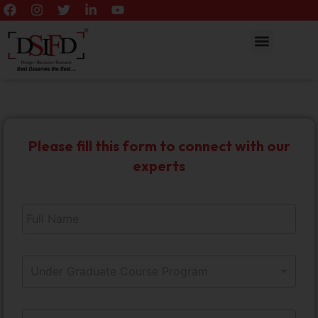
Please fill this form to connect with our
experts
F
u
l
l
*
S
N
1
Under Graduate Course Program
e
a
0
l
m
M
e
e
C
o
E
c
*
o