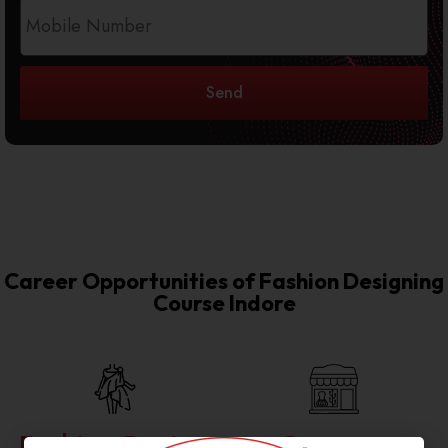
Send
Career Opportunities of Fashion Designing
Course Indore
Fashion Design
Garment