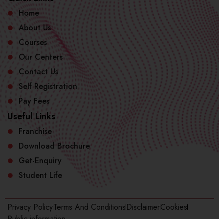
Home
About Us
Courses
Our Centers
Contact Us
Self Registration
Pay Fees
Useful Links
Franchise
Download Brochure
Get-Enquiry
Student Life
Privacy Policy
Terms And Conditions
Disclaimer
Cookies
Public information​