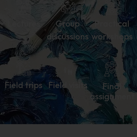
Lectures
Group
Practical
discussions
workshops
Field trips
Field visits
Final
assignment