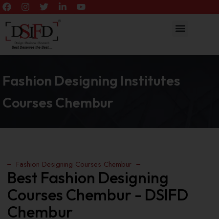
Fashion Designing Institutes
Courses Chembur
Fashion Designing Courses Chembur
Best Fashion Designing
Courses Chembur - DSIFD
Chembur