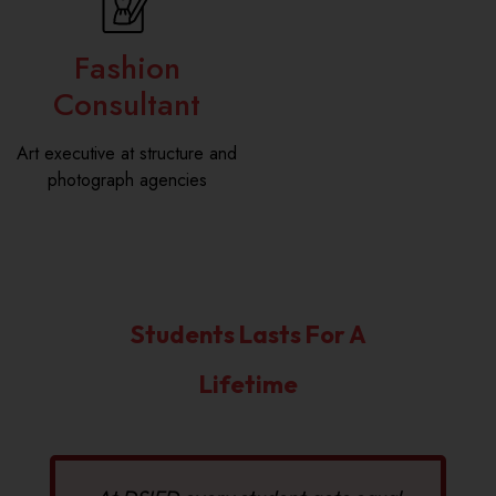
Fashion
Consultant
Art executive at structure and
photograph agencies
Students Lasts For A
Lifetime