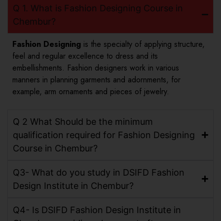
Q 1. What is Fashion Designing Course in
Chembur?
Fashion Designing
is the specialty of applying structure,
feel and regular excellence to dress and its
embellishments. Fashion designers work in various
manners in planning garments and adornments, for
example, arm ornaments and pieces of jewelry.
Q 2 What Should be the minimum
qualification required for Fashion Designing
Course in Chembur?
Q3- What do you study in DSIFD Fashion
Design Institute in Chembur?
Q4- Is DSIFD Fashion Design Institute in