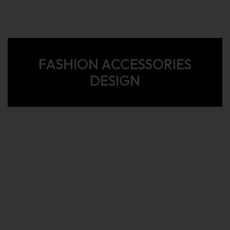
FASHION ACCESSORIES
DESIGN