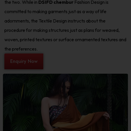
the two. While in
DSIFD chembur
Fashion Design is
committed to making garments just as a way of life
adornments, the Textile Design instructs about the
procedure for making structures just as plans for weaved,
woven, printed textures or surface ornamented textures and
the preferences.
Enquiry Now