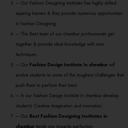
– Our Fashion Designing Institutes has highly skilled
aspiring trainers & they provide numerous opportunities
in Fashion Designing.
– The Best team of our chembur professionals get
together & provide ideal knowledge with new
techniques.
– Our
Fashion Design Institute In chembur
will
evolve students to some of the toughest challenges that
push them to perform their best.
– In our Fashion Design Institute In chembur develop
student’s Creative Imagination and innovation.
– Our
Best Fashion Designing Institutes in
chembur
tends you towards perfection.