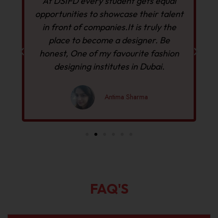
At DSIFD every student gets equal
r
opportunities to showcase their talent
in front of companies.It is truly the
D
place to become a designer. Be
h
y
honest, One of my favourite fashion
designing institutes in Dubai.
Antima Sharma
FAQ'S