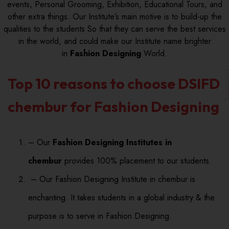
events, Personal Grooming, Exhibition, Educational Tours, and
other extra things. Our Institute’s main motive is to build-up the
qualities to the students So that they can serve the best services
in the world, and could make our Institute name brighter
in
Fashion Designing
World.
Top 10 reasons to choose DSIFD
chembur for Fashion Designing
– Our
Fashion Designing Institutes in
chembur
provides 100% placement to our students.
– Our Fashion Designing Institute in chembur is
enchanting. It takes students in a global industry & the
purpose is to serve in Fashion Designing.