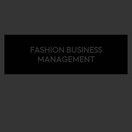
FASHION BUSINESS
MANAGEMENT