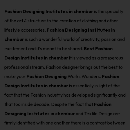
Fashion Designing Institutes in chembur
is the specialty
of the art & structure to the creation of clothing and other
lifestyle accessories.
Fashion Designing Institutes in
chembur
is such a wonderful world of creativity, passion and
excitement and it’s meant to be shared.
Best Fashion
Design Institutes in chembur
it is viewed as a prosperous
professional stream. Fashion designer brings out the best to
make your
Fashion Designing
Works Wonders.
Fashion
Design Institutes in chembur
is essentially in light of the
fact that the Fashion industry has developed significantly and
that too inside decade. Despite the fact that
Fashion
Designing Institutes in chembur
and Textile Design are
firmly identified with one another there is a contrast between