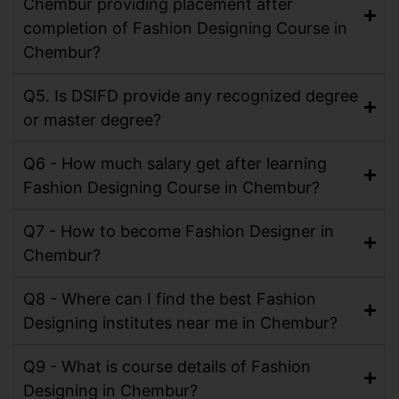
Chembur providing placement after
completion of Fashion Designing Course in
Chembur?
Q5. Is DSIFD provide any recognized degree
or master degree?
Q6 - How much salary get after learning
Fashion Designing Course in Chembur?
Q7 - How to become Fashion Designer in
Chembur?
Q8 - Where can I find the best Fashion
Designing institutes near me in Chembur?
Q9 - What is course details of Fashion
Designing in Chembur?