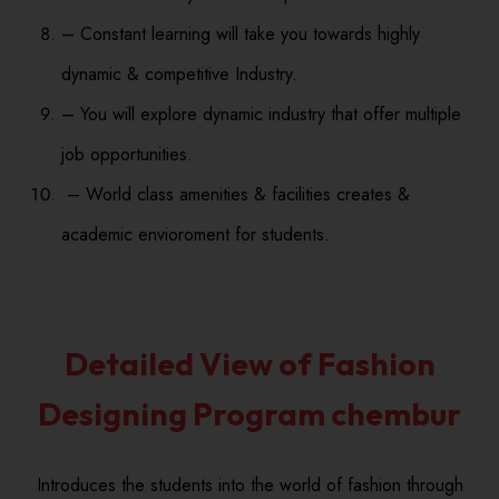
– Constant learning will take you towards highly
dynamic & competitive Industry.
– You will explore dynamic industry that offer multiple
job opportunities.
– World class amenities & facilities creates &
academic envioroment for students.
Detailed View of Fashion
Designing Program chembur
Introduces the students into the world of fashion through