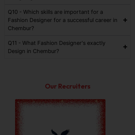
Q10 - Which skills are important for a
Fashion Designer for a successful career in
Chembur?
Q11 - What Fashion Designer's exactly
Design in Chembur?
Our Recruiters