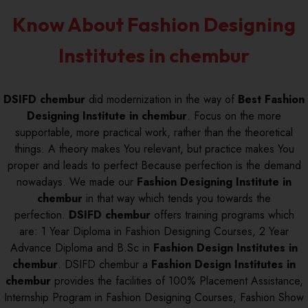
Know About Fashion Designing
Institutes in chembur
DSIFD chembur
did modernization in the way of
Best Fashion
Designing Institute in chembur
. Focus on the more
supportable, more practical work, rather than the theoretical
things. A theory makes You relevant, but practice makes You
proper and leads to perfect Because perfection is the demand
nowadays. We made our
Fashion Designing Institute in
chembur
in that way which tends you towards the
perfection.
DSIFD chembur
offers training programs which
are: 1 Year Diploma in Fashion Designing Courses, 2 Year
Advance Diploma and B.Sc in
Fashion Design Institutes in
chembur
. DSIFD chembur a
Fashion Design Institutes in
chembur
provides the facilities of 100% Placement Assistance,
Internship Program in Fashion Designing Courses, Fashion Show