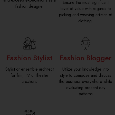
and exceed expectations as a
Ensure the most significant
fashion designer
level of value with regards to
picking and weaving articles of
clothing.
Fashion Stylist
Fashion Blogger
Stylist or ensemble architect
Utilize your knowledge into
for film, TV or theater
style to compose and discuss
creations
the business everywhere while
evaluating present-day
patterns