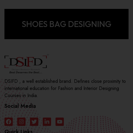
SHOES BAG DESIGNING
DSIFD , a well established brand. Defines close proximity to
international education for Fashion and Interior Designing
Courses in India.
Social Media
Quick Links