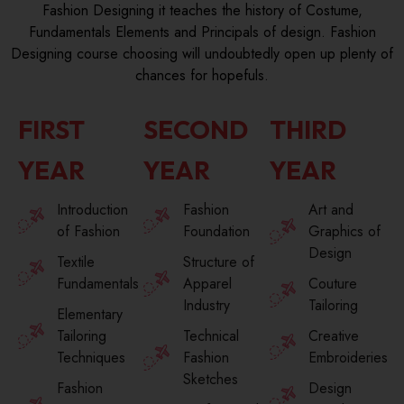
Fashion Designing it teaches the history of Costume,
Fundamentals Elements and Principals of design. Fashion
Designing course choosing will undoubtedly open up plenty of
chances for hopefuls.
FIRST
SECOND
THIRD
YEAR
YEAR
YEAR
Introduction
Fashion
Art and
of Fashion
Foundation
Graphics of
Design
Textile
Structure of
Fundamentals
Apparel
Couture
Industry
Tailoring
Elementary
Tailoring
Technical
Creative
Techniques
Fashion
Embroideries
Sketches
Fashion
Design