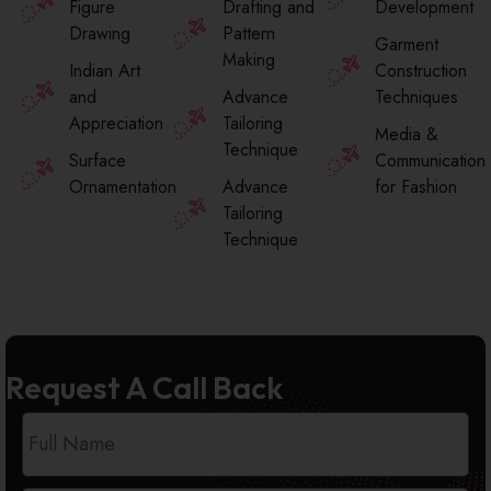
Figure
Drafting and
Development
Drawing
Pattern
Garment
Making
Indian Art
Construction
and
Advance
Techniques
Appreciation
Tailoring
Media &
Technique
Surface
Communication
Ornamentation
Advance
for Fashion
Tailoring
Technique
Request A Call Back