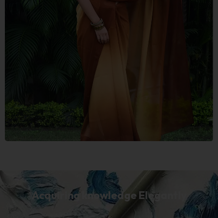
Acquiring knowledge Elegantly