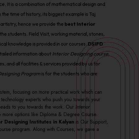
nce. It is a combination of mathematical design and
 the time of history, its biggest example is Taj
 artistry, hence we provide the
best Interior
the students. Field Visit, working material, stones,
tical knowledge is provided in our courses.
DSIFD
tailed information about
Interior Designing course
,
, and all facilities & services provided by us for
 Designing Program
is for the students who are
stem, focusing on more practical work which can
d technology experts who push you towards your
ff leads to you towards the work. Our
Interior
ide more options like Diploma & Degree Course.
or Designing Institutes in Kalyan
is Our Support,
urse program. Along with Courses, we gave a