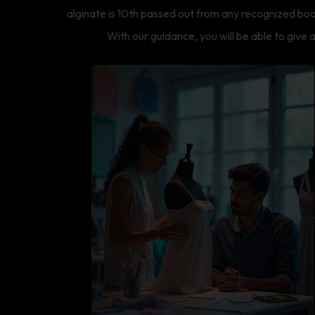
alginate is 10th passed out from any recognized boa
With our guidance, you will be able to give