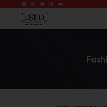
Fashi
Fashion Designing Institute in Kal