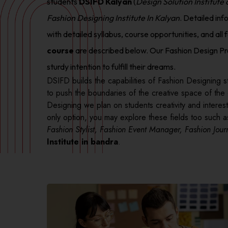
students
DSIFD Kalyan
(
Design Solution Institute
Fashion Designing Institute In Kalyan
. Detailed inf
with detailed syllabus, course opportunities, and all f
course
are described below. Our Fashion Design Pr
sturdy intention to fulfill their dreams.
DSIFD builds the capabilities of Fashion Designing st
to push the boundaries of the creative space of the
Designing we plan on students creativity and interest 
only option, you may explore these fields too such 
Fashion Stylist, Fashion Event Manager, Fashion Journ
Institute in bandra
.