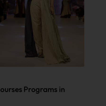
 Courses Programs in