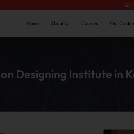
i
Home
About Us
Courses
Our Center
on Designing Institute in 
yan