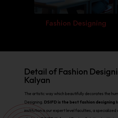
Fashion Designing
Detail of Fashion Design
Kalyan
The artistic way which beautifully decorates the hum
Designing.
DSIFD is the best fashion designing I
institution is our expert level faculties, a speciali