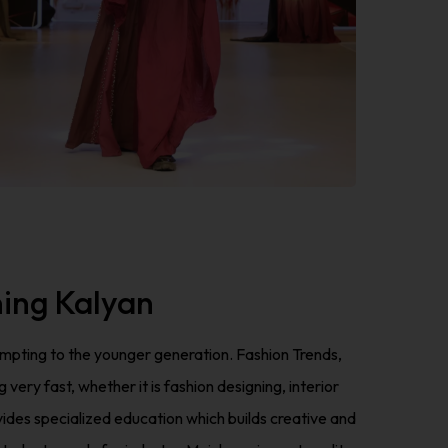
ning Kalyan
tempting to the younger generation. Fashion Trends,
ry fast, whether it is fashion designing, interior
des specialized education which builds creative and