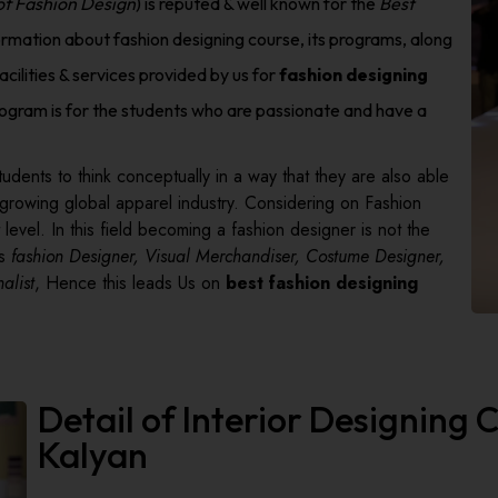
 of Fashion Design
) is reputed & well known for the
Best
ormation about fashion designing course, its programs, along
acilities & services provided by us for
fashion designing
ogram is for the students who are passionate and have a
udents to think conceptually in a way that they are also able
 growing global apparel industry. Considering on Fashion
level. In this field becoming a fashion designer is not the
as
fashion Designer, Visual Merchandiser, Costume Designer,
alist
, Hence this leads Us on
best fashion designing
Detail of Interior Designing
Kalyan