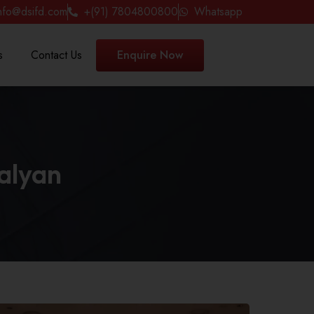
nfo@dsifd.com
+(91) 7804800800
Whatsapp
s
Contact Us
Enquire Now
Kalyan