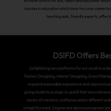
so more curious for skill, talent and education whi
courses in education which have two way career bui
teaching aids, friendly experts, effec
DSIFD Offers Be
Establishing new platforms for our youth in orde
Fashion Designing, Interior Designing, Event Manag
required reasonable experience and classroom prep
giving students a stage to upskill their innovativene
sector of creators, craftsmen and in different or
straightforward. Degree and diploma programs are a