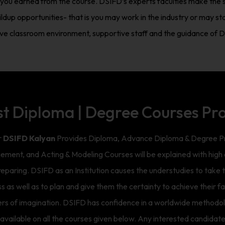
ch you earned from the course. DSIFD’s experts faculties make the s
ldup opportunities- that is you may work in the industry or may st
tive classroom environment, supportive staff and the guidance of DS
st Diploma | Degree Courses Pr
r
DSIFD Kalyan
Provides Diploma, Advance Diploma & Degree Pro
ement, and Acting & Modeling Courses will be explained with hig
aring. DSIFD as an Institution causes the understudies to take th
ss as well as to plan and give them the certainty to achieve their 
ders of imagination. DSIFD has confidence in a worldwide methodolo
vailable on all the courses given below. Any interested candidate