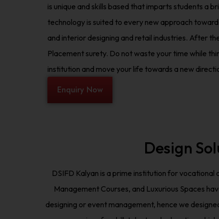
is unique and skills based that imparts students a br
technology is suited to every new approach towards
and interior designing and retail industries. After t
Placement surety. Do not waste your time while think
institution and move your life towards a new directi
Enquiry Now
Design Sol
DSIFD Kalyan is a prime institution for vocational
Management Courses, and Luxurious Spaces have mad
designing or event management, hence we designed o