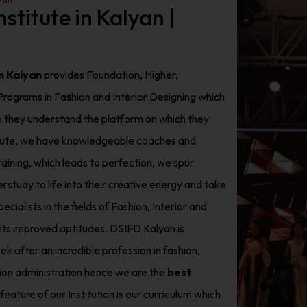
stitute in Kalyan |
in Kalyan
provides Foundation, Higher,
rograms in Fashion and Interior Designing which
so they understand the platform on which they
stitute, we have knowledgeable coaches and
aining, which leads to perfection, we spur
study to life into their creative energy and take
cialists in the fields of Fashion, Interior and
ts improved aptitudes. DSIFD Kalyan is
ek after an incredible profession in fashion,
asion administration hence we are the
best
feature of our Institution is our curriculum which