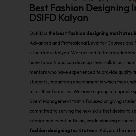
Best Fashion Designing In
DSIFD Kalyan
DSIFD is the
best fashion designing Institutes 
Advanced and Professional Level for Courses and P
is located in Kalyan. We focused to train students 
have to work and can develop their skill. In our In
mentors who have experienced to provide quality tr
students, imparts an environment in which they under
after their fantasies. We have a group of capable spe
Event Management that is focused on giving studen
committed to serving the new skills that desire to se
interior and event outlining, inside planning or occ
fashion designing Institutes
in Kalyan. The main 