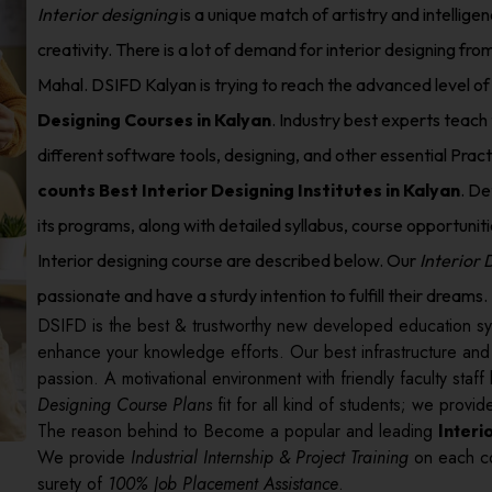
Interior designing
is a unique match of artistry and intellige
creativity. There is a lot of demand for interior designing from
Mahal. DSIFD Kalyan is trying to reach the advanced level of
Designing Courses in Kalyan
. Industry best experts teach 
different software tools, designing, and other essential Prac
counts Best Interior Designing Institutes in Kalyan
. De
its programs, along with detailed syllabus, course opportunities
Interior designing course are described below. Our
Interior
passionate and have a sturdy intention to fulfill their dreams.
DSIFD is the best & trustworthy new developed education sy
enhance your knowledge efforts. Our best infrastructure an
passion. A motivational environment with friendly faculty sta
Designing Course Plans
fit for all kind of students; we prov
The reason behind to Become a popular and leading
Interi
We provide
Industrial Internship & Project Training
on each co
surety of
100% Job Placement Assistance
.