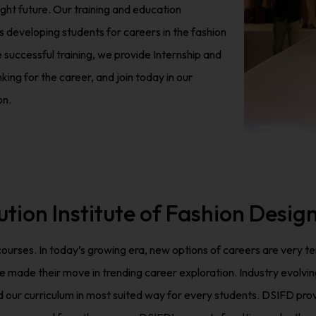
ight future. Our training and education
 developing students for careers in the fashion
he successful training, we provide Internship and
ing for the career, and join today in our
on.
ution Institute of Fashion Desig
 courses. In today’s growing era, new options of careers are very 
e their move in trending career exploration. Industry evolving ve
ur curriculum in most suited way for every students. DSIFD provi