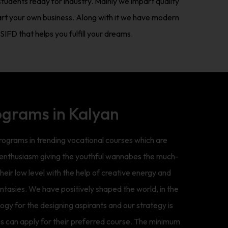
tudents ready for industry. Mainly we impart quality
art your own business. Along with it we have modern
IFD that helps you fulfill your dreams.
ograms in Kalyan
grams in trending vocational courses which are
h enthusiasm giving the youthful wannabes the much-
eir low level with the help of creative energy and
fantasies. We have positively shaped the world, in the
gy for the designing aspirants and our strategy is
s can apply for their preferred course. The minimum