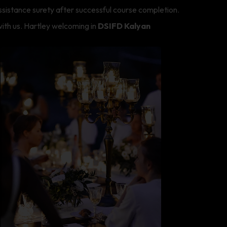
ssistance surety after successful course completion.
ith us. Hartley welcoming in
DSIFD Kalyan