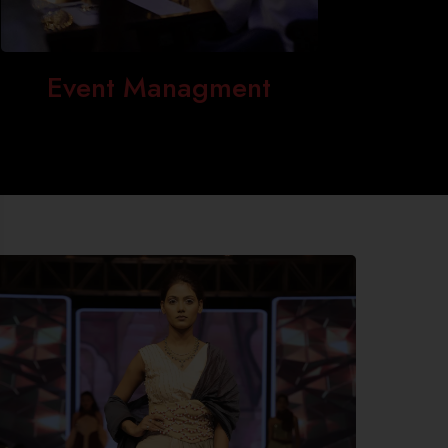
Event Managment