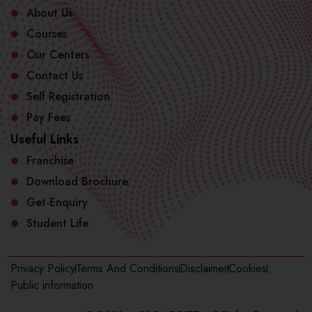
About Us
Courses
Our Centers
Contact Us
Self Registration
Pay Fees
Useful Links
Franchise
Download Brochure
Get-Enquiry
Student Life
Privacy Policy
Terms And Conditions
Disclaimer
Cookies
Public information​