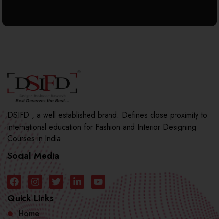
DSIFD , a well established brand. Defines close proximity to
international education for Fashion and Interior Designing
Courses in India.
Social Media
Quick Links
Home