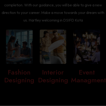
completion. With our guidance, you will be able to give a new
direction to your career. Make a move towards your dream with
us. Hartley welcoming in DSIFD Kota
Fashion
Interior
Event
Designing
Designing
Managmen