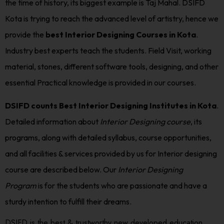
the time of history, its biggest example is Taj Mahal. DSIFD
Kota is trying to reach the advanced level of artistry, hence we
provide the
best Interior Designing Courses in Kota
.
Industry best experts teach the students. Field Visit, working
material, stones, different software tools, designing, and other
essential Practical knowledge is provided in our courses.
DSIFD counts Best Interior Designing Institutes in Kota
.
Detailed information about
Interior Designing course
, its
programs, along with detailed syllabus, course opportunities,
and all facilities & services provided by us for Interior designing
course are described below. Our
Interior Designing
Program
is for the students who are passionate and have a
sturdy intention to fulfill their dreams.
DSIFD is the best & trustworthy new developed education