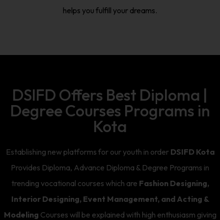
helps you fulfill your dreams.
DSIFD Offers Best Diploma |
Degree Courses Programs in
Kota
Establishing new platforms for our youth in order
DSIFD Kota
Provides Diploma, Advance Diploma & Degree Programs in
trending vocational courses which are
Fashion Designing,
Interior Designing, Event Management, and Acting &
Modeling
Courses will be explained with high enthusiasm giving