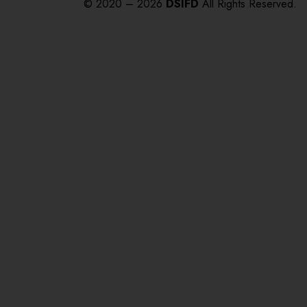
© 2020 – 2026
DSIFD
All Rights Reserved.