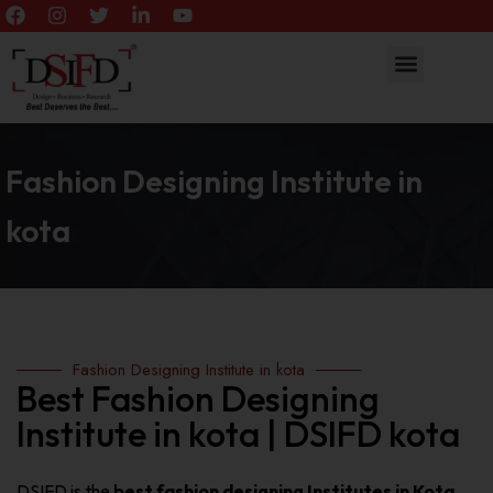
Fashion Designing Institute in
kota
Fashion Designing Institute in kota
Best Fashion Designing
Institute in kota | DSIFD kota
DSIFD is the
best fashion designing Institutes in Kota