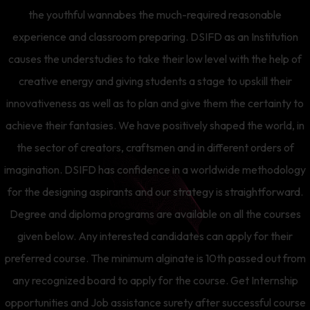
the youthful wannabes the much-required reasonable
experience and classroom preparing. DSIFD as an Institution
causes the understudies to take their low level with the help of
creative energy and giving students a stage to upskill their
innovativeness as well as to plan and give them the certainty to
achieve their fantasies. We have positively shaped the world, in
the sector of creators, craftsmen and in different orders of
imagination. DSIFD has confidence in a worldwide methodology
for the designing aspirants and our strategy is straightforward.
Degree and diploma programs are available on all the courses
given below. Any interested candidates can apply for their
preferred course. The minimum alginate is 10th passed out from
any recognized board to apply for the course. Get Internship
opportunities and Job assistance surety after successful course