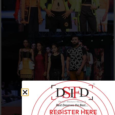
REGISTER HERE