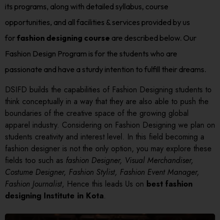
its programs, along with detailed syllabus, course
opportunities, and all facilities & services provided by us
for
fashion designing course
are described below. Our
Fashion Design Program is for the students who are
passionate and have a sturdy intention to fulfill their dreams.
DSIFD builds the capabilities of Fashion Designing students to
think conceptually in a way that they are also able to push the
boundaries of the creative space of the growing global
apparel industry. Considering on Fashion Designing we plan on
students creativity and interest level. In this field becoming a
fashion designer is not the only option, you may explore these
fields too such as
fashion Designer, Visual Merchandiser,
Costume Designer, Fashion Stylist, Fashion Event Manager,
Fashion Journalist
, Hence this leads Us on
best fashion
designing Institute in Kota
.