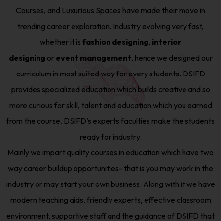
Courses, and Luxurious Spaces have made their move in
trending career exploration. Industry evolving very fast,
whether it is
fashion designing
,
interior
designing
or
event management
, hence we designed our
curriculum in most suited way for every students. DSIFD
provides specialized education which builds creative and so
more curious for skill, talent and education which you earned
from the course. DSIFD’s experts faculties make the students
ready for industry.
Mainly we impart quality courses in education which have two
way career buildup opportunities- that is you may work in the
industry or may start your own business. Along with it we have
modern teaching aids, friendly experts, effective classroom
environment, supportive staff and the guidance of DSIFD that