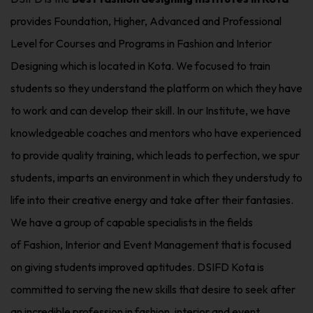
provides Foundation, Higher, Advanced and Professional
Level for Courses and Programs in Fashion and Interior
Designing which is located in Kota. We focused to train
students so they understand the platform on which they have
to work and can develop their skill. In our Institute, we have
knowledgeable coaches and mentors who have experienced
to provide quality training, which leads to perfection, we spur
students, imparts an environment in which they understudy to
life into their creative energy and take after their fantasies.
We have a group of capable specialists in the fields
of Fashion, Interior and Event Management that is focused
on giving students improved aptitudes. DSIFD Kota is
committed to serving the new skills that desire to seek after
an incredible profession in fashion
,
interior and event