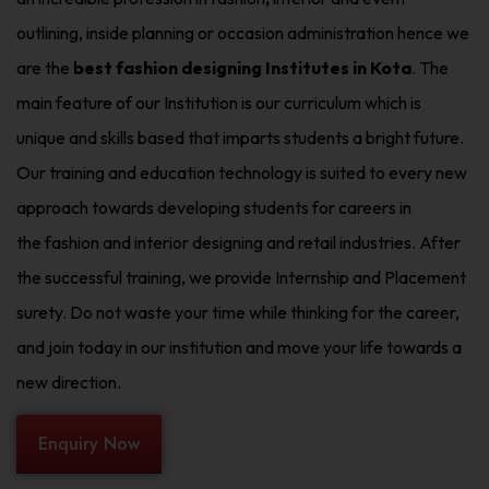
outlining, inside planning or occasion administration hence we
are the
best fashion designing Institutes in Kota
. The
main feature of our Institution is our curriculum which is
unique and skills based that imparts students a bright future.
Our training and education technology is suited to every new
approach towards developing students for careers in
the fashion and interior designing and retail industries. After
the successful training, we provide Internship and Placement
surety. Do not waste your time while thinking for the career,
and join today in our institution and move your life towards a
new direction.
Enquiry Now