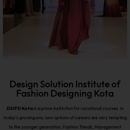
Design Solution Institute of
Fashion Designing Kota
DSIFD Kota
is a prime institution for vocational courses. In
today’s growing era, new options of careers are very tempting
to the younger generation. Fashion Trends, Management