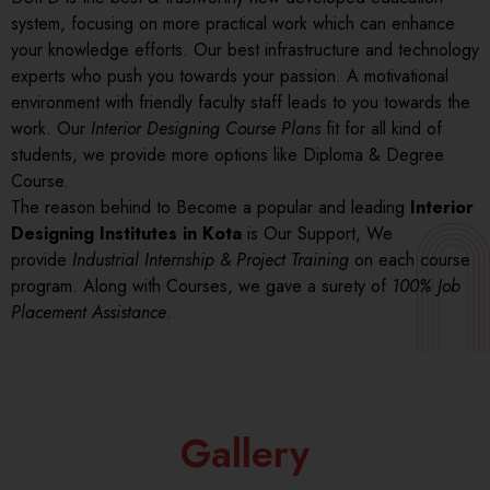
system, focusing on more practical work which can enhance
your knowledge efforts. Our best infrastructure and technology
experts who push you towards your passion. A motivational
environment with friendly faculty staff leads to you towards the
work. Our
Interior Designing Course Plans
fit for all kind of
students, we provide more options like Diploma & Degree
Course.
The reason behind to Become a popular and leading
Interior
Designing Institutes in Kota
is Our Support, We
provide
Industrial Internship & Project Training
on each course
program. Along with Courses, we gave a surety of
100% Job
Placement Assistance
.
Gallery