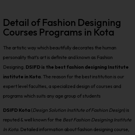
Detail of Fashion Designing
Courses Programs in Kota
The artistic way which beautifully decorates the human
personality that’s art is definite and known as Fashion
Designing.
DSIFD is the best fashion designing Institute
institute in Kota
. The reason for the best institution is our
expert level faculties, a specialized design of courses and
programs which suits any age group of students
DSIFD Kota
(
Design Solution Institute of Fashion Design
) is
reputed & well known for the
Best Fashion Designing Institute
In Kota
. Detailed information about fashion designing course,