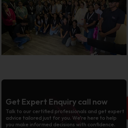
Get Expert Enquiry call now
Talk to our certified professionals and get expert
advice tailored just for you. We’re here to help
you make informed decisions with confidence.