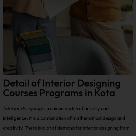
Detail of Interior Designing
Courses Programs in Kota
Interior designing
is a unique match of artistry and
intelligence. It is a combination of mathematical design and
creativity. There is a lot of demand for interior designing from