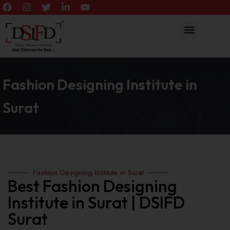
Fashion Designing Institute in
Surat
Fashion Designing Institute in Surat
Best Fashion Designing
Institute in Surat | DSIFD
Surat