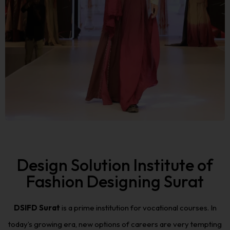
Design Solution Institute of
Fashion Designing Surat
DSIFD Surat
is a prime institution for vocational courses. In
today’s growing era, new options of careers are very tempting