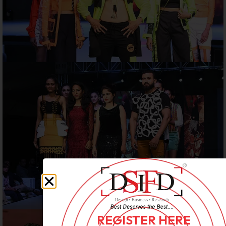
REGISTER HERE