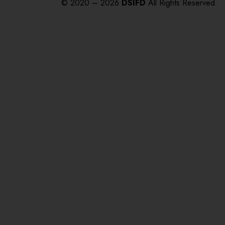
© 2020 – 2026
DSIFD
All Rights Reserved.