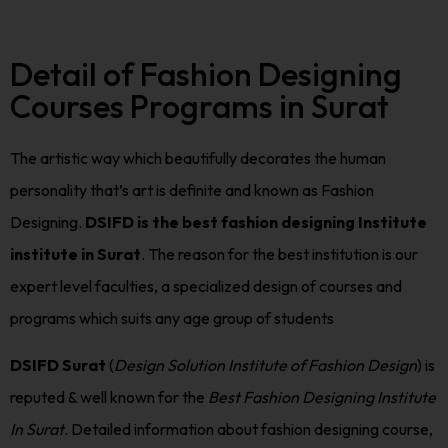
Detail of Fashion Designing
Courses Programs in Surat
The artistic way which beautifully decorates the human
personality that’s art is definite and known as Fashion
Designing.
DSIFD is the best fashion designing Institute
institute in Surat
. The reason for the best institution is our
expert level faculties, a specialized design of courses and
programs which suits any age group of students
DSIFD Surat
(
Design Solution Institute of Fashion Design
) is
reputed & well known for the
Best Fashion Designing Institute
In Surat
. Detailed information about fashion designing course,