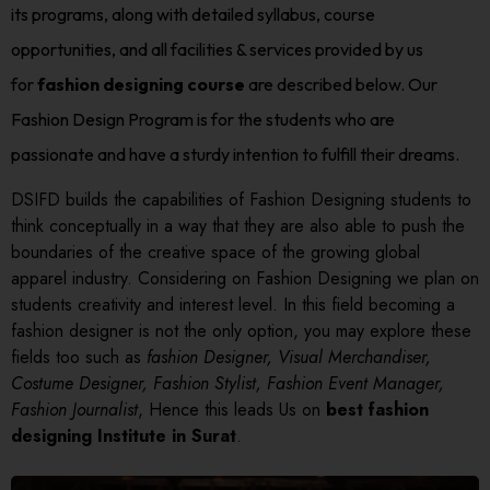
its programs, along with detailed syllabus, course
opportunities, and all facilities & services provided by us
for
fashion designing course
are described below. Our
Fashion Design Program is for the students who are
passionate and have a sturdy intention to fulfill their dreams.
DSIFD builds the capabilities of Fashion Designing students to
think conceptually in a way that they are also able to push the
boundaries of the creative space of the growing global
apparel industry. Considering on Fashion Designing we plan on
students creativity and interest level. In this field becoming a
fashion designer is not the only option, you may explore these
fields too such as
fashion Designer, Visual Merchandiser,
Costume Designer, Fashion Stylist, Fashion Event Manager,
Fashion Journalist
, Hence this leads Us on
best fashion
designing Institute in Surat
.