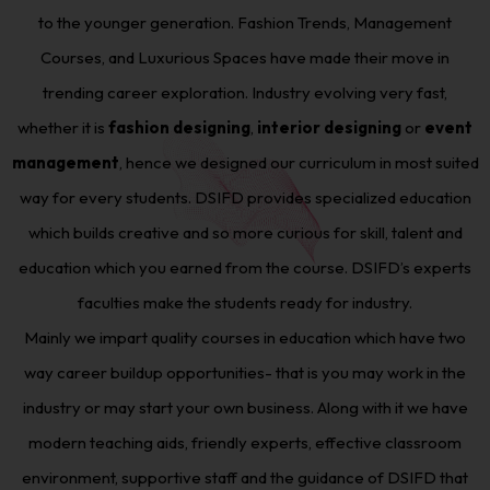
to the younger generation. Fashion Trends, Management
Courses, and Luxurious Spaces have made their move in
trending career exploration. Industry evolving very fast,
whether it is
fashion designing
,
interior designing
or
event
management
, hence we designed our curriculum in most suited
way for every students. DSIFD provides specialized education
which builds creative and so more curious for skill, talent and
education which you earned from the course. DSIFD’s experts
faculties make the students ready for industry.
Mainly we impart quality courses in education which have two
way career buildup opportunities- that is you may work in the
industry or may start your own business. Along with it we have
modern teaching aids, friendly experts, effective classroom
environment, supportive staff and the guidance of DSIFD that