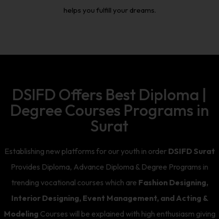
helps you fulfill your dreams.
DSIFD Offers Best Diploma |
Degree Courses Programs in
Surat
Establishing new platforms for our youth in order
DSIFD Surat
Provides Diploma, Advance Diploma & Degree Programs in
trending vocational courses which are
Fashion Designing,
Interior Designing, Event Management, and Acting &
Modeling
Courses will be explained with high enthusiasm giving