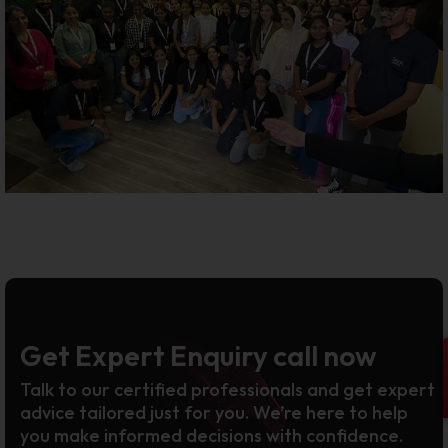
Get Expert Enquiry call now
Talk to our certified professionals and get expert
advice tailored just for you. We’re here to help
you make informed decisions with confidence.