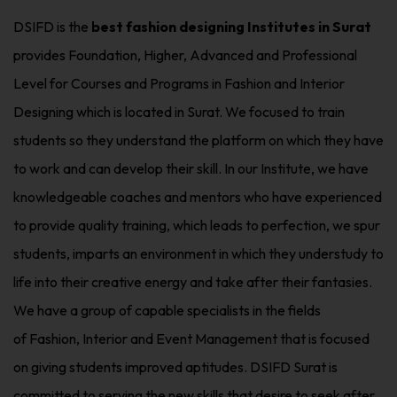
DSIFD is the
best fashion designing Institutes in Surat
provides Foundation, Higher, Advanced and Professional
Level for Courses and Programs in Fashion and Interior
Designing which is located in Surat. We focused to train
students so they understand the platform on which they have
to work and can develop their skill. In our Institute, we have
knowledgeable coaches and mentors who have experienced
to provide quality training, which leads to perfection, we spur
students, imparts an environment in which they understudy to
life into their creative energy and take after their fantasies.
We have a group of capable specialists in the fields
of Fashion, Interior and Event Management that is focused
on giving students improved aptitudes. DSIFD Surat is
committed to serving the new skills that desire to seek after