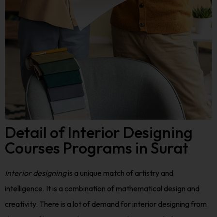
Detail of Interior Designing
Courses Programs in Surat
Interior designing
is a unique match of artistry and
intelligence. It is a combination of mathematical design and
creativity. There is a lot of demand for interior designing from