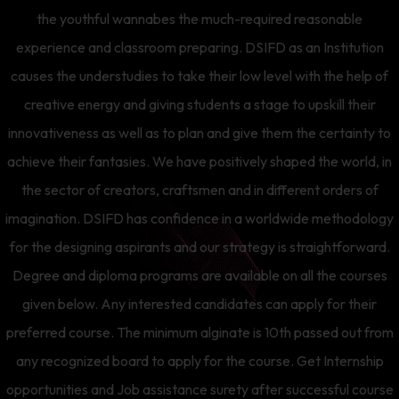
the youthful wannabes the much-required reasonable
experience and classroom preparing. DSIFD as an Institution
causes the understudies to take their low level with the help of
creative energy and giving students a stage to upskill their
innovativeness as well as to plan and give them the certainty to
achieve their fantasies. We have positively shaped the world, in
the sector of creators, craftsmen and in different orders of
imagination. DSIFD has confidence in a worldwide methodology
for the designing aspirants and our strategy is straightforward.
Degree and diploma programs are available on all the courses
given below. Any interested candidates can apply for their
preferred course. The minimum alginate is 10th passed out from
any recognized board to apply for the course. Get Internship
opportunities and Job assistance surety after successful course