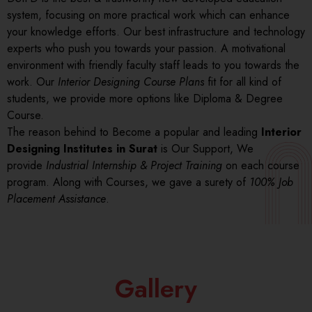
system, focusing on more practical work which can enhance
your knowledge efforts. Our best infrastructure and technology
experts who push you towards your passion. A motivational
environment with friendly faculty staff leads to you towards the
work. Our
Interior Designing Course Plans
fit for all kind of
students, we provide more options like Diploma & Degree
Course.
The reason behind to Become a popular and leading
Interior
Designing Institutes in Surat
is Our Support, We
provide
Industrial Internship & Project Training
on each course
program. Along with Courses, we gave a surety of
100% Job
Placement Assistance
.
Gallery