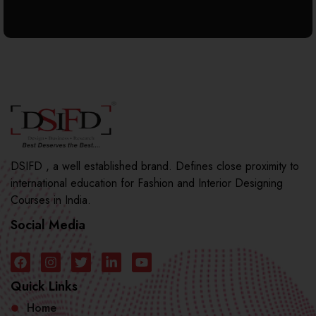
DSIFD , a well established brand. Defines close proximity to
international education for Fashion and Interior Designing
Courses in India.
Social Media
Quick Links
Home