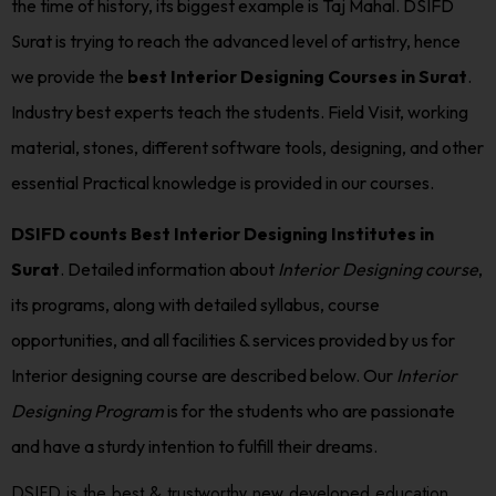
the time of history, its biggest example is Taj Mahal. DSIFD
Surat is trying to reach the advanced level of artistry, hence
we provide the
best Interior Designing Courses in Surat
.
Industry best experts teach the students. Field Visit, working
material, stones, different software tools, designing, and other
essential Practical knowledge is provided in our courses.
DSIFD counts Best Interior Designing Institutes in
Surat
. Detailed information about
Interior Designing course
,
its programs, along with detailed syllabus, course
opportunities, and all facilities & services provided by us for
Interior designing course are described below. Our
Interior
Designing Program
is for the students who are passionate
and have a sturdy intention to fulfill their dreams.
DSIFD is the best & trustworthy new developed education