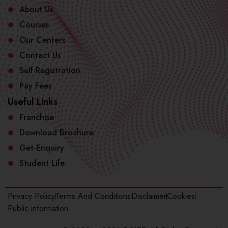
About Us
Courses
Our Centers
Contact Us
Self Registration
Pay Fees
Useful Links
Franchise
Download Brochure
Get-Enquiry
Student Life
Privacy Policy
Terms And Conditions
Disclaimer
Cookies
Public information​