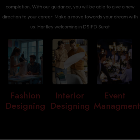
completion. With our guidance, you will be able to give a new
direction to your career. Make a move towards your dream with
us. Hartley welcoming in DSIFD Surat
Fashion
Interior
Event
Designing
Designing
Managmen