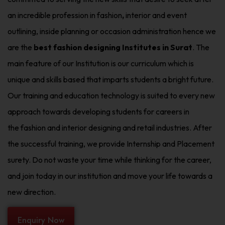
an incredible profession in fashion
,
interior and event
outlining, inside planning or occasion administration hence we
are the
best fashion designing Institutes in Surat
. The
main feature of our Institution is our curriculum which is
unique and skills based that imparts students a bright future.
Our training and education technology is suited to every new
approach towards developing students for careers in
the fashion and interior designing and retail industries. After
the successful training, we provide Internship and Placement
surety. Do not waste your time while thinking for the career,
and join today in our institution and move your life towards a
new direction.
Enquiry Now