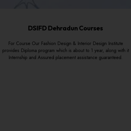
DSIFD Dehradun Courses
For Course Our Fashion Design & Interior Design Institute
provides Diploma program which is about to 1 year, along with it
Internship and Assured placement assistance guaranteed.