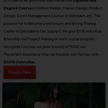
of students we give more alternatives like
Diploma and
Degree Course
in Fashion Design, Interior Design, Product
Design, Event Management Courses In Dehradun, etc. The
purpose for to Become a well known and driving Training
Center in Dehradun is Our Support, We give 100% Industrial
Internship and Project Training on each course program.
Alongside Courses, we gave a surety of 100% Job
Placement Assistance step-up towards your fantasy with
DSIFD Dehradun
.
Enquiry Now