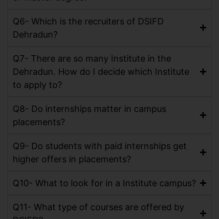
Q6- Which is the recruiters of DSIFD
Dehradun?
Q7- There are so many Institute in the
Dehradun. How do I decide which Institute
to apply to?
Q8- Do internships matter in campus
placements?
Q9- Do students with paid internships get
higher offers in placements?
Q10- What to look for in a Institute campus?
Q11- What type of courses are offered by