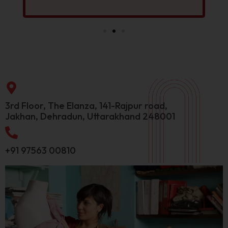
3rd Floor, The Elanza, 141-Rajpur road,
Jakhan, Dehradun, Uttarakhand 248001
+91 97563 00810