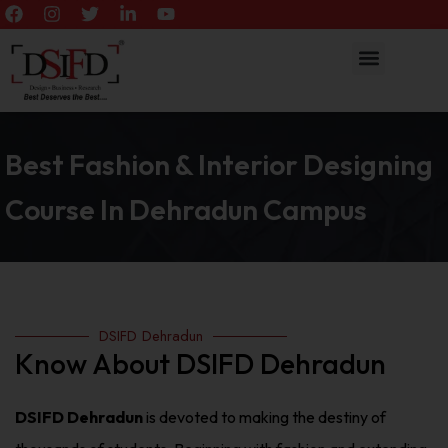
Best Fashion & Interior Designing
Course In Dehradun Campus
DSIFD Dehradun
Know About DSIFD Dehradun
DSIFD Dehradun
is devoted to making the destiny of