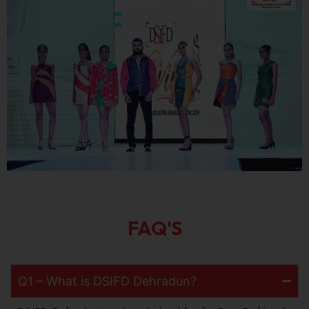
FAQ'S
Q1 – What is DSIFD Dehradun?