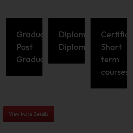
Graduate/
Diploma/Advance
Certific
Post
Diploma
Short
Graduate
term
courses
View More Details