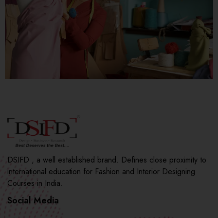
DSIFD , a well established brand. Defines close proximity to
international education for Fashion and Interior Designing
Courses in India.
Social Media