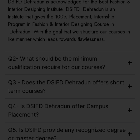
DSIFD Dehradun is acknowledged for the Best Fashion &
Interior Designing Institute. DSIFD Dehradun is an
Institute that gives the 100% Placement, Internship
Program in Fashion & Interior Designing Course in
Dehradun. With the goal that we structure our courses in
like manner which leads towards flawlessness.
Q2- What should be the minimum
qualification require for our courses?
Q3 - Does the DSIFD Dehradun offers short
term courses?
Q4- Is DSIFD Dehradun offer Campus
Placement?
Q5. Is DSIFD provide any recognized degree
or master degree?