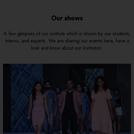
Our shows
A few glimpses of our institute which is shown by our students,
Interns, and experts. We are sharing our events here, have a
look and know about our Institution.