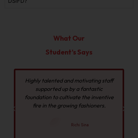
DSIFD?
What Our
Student’s Says
f
Highly talented and motivating staff
I
supported up by a fantastic
foundation to cultivate the inventive
fire in the growing fashioners.
Richi Sina