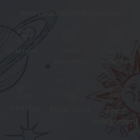
WHY CHOOSE DSIFD Dehradun​
Lectures
Group
Practical
discussions
workshops
Field trips
Field visits
Final
assignment