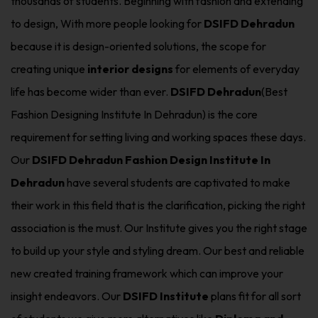
thousands of students. Beginning with fashion and extending
to design, With more people looking for
DSIFD Dehradun
because it is design-oriented solutions, the scope for
creating unique
interior designs
for elements of everyday
life has become wider than ever.
DSIFD Dehradun
(Best
Fashion Designing Institute In Dehradun) is the core
requirement for setting living and working spaces these days.
Our
DSIFD Dehradun Fashion Design Institute In
Dehradun
have several students are captivated to make
their work in this field that is the clarification, picking the right
association is the must. Our Institute gives you the right stage
to build up your style and styling dream. Our best and reliable
new created training framework which can improve your
insight endeavors. Our
DSIFD Institute
plans fit for all sort