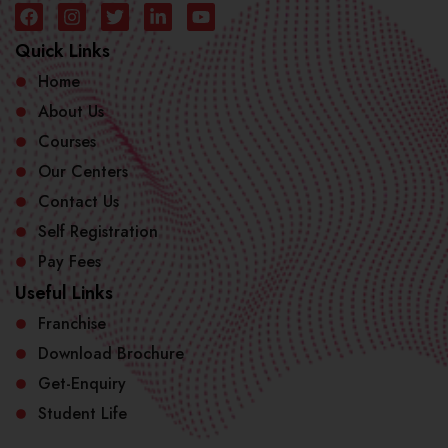
Quick Links
Home
About Us
Courses
Our Centers
Contact Us
Self Registration
Pay Fees
Useful Links
Franchise
Download Brochure
Get-Enquiry
Student Life