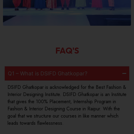
FAQ'S
Q1 – What is DSIFD Ghatkopar?
DSIFD Ghatkopar is acknowledged for the Best Fashion &
Interior Designing Institute. DSIFD Ghatkopar is an Institute
that gives the 100% Placement, Internship Program in
Fashion & Interior Designing Course in Raipur. With the
goal that we structure our courses in like manner which
leads towards flawlessness.