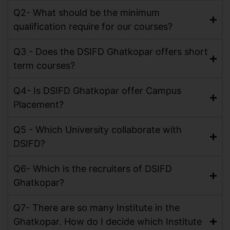
Q2- What should be the minimum
qualification require for our courses?
Q3 - Does the DSIFD Ghatkopar offers short
term courses?
Q4- Is DSIFD Ghatkopar offer Campus
Placement?
Q5 - Which University collaborate with
DSIFD?
Q6- Which is the recruiters of DSIFD
Ghatkopar?
Q7- There are so many Institute in the
Ghatkopar. How do I decide which Institute