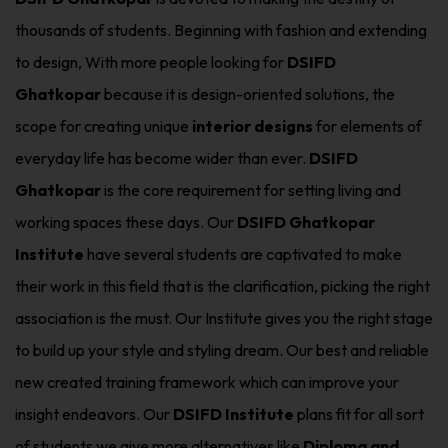
thousands of students. Beginning with fashion and extending
to design, With more people looking for
DSIFD
Ghatkopar
because it is design-oriented solutions, the
scope for creating unique
interior designs
for elements of
everyday life has become wider than ever.
DSIFD
Ghatkopar
is the core requirement for setting living and
working spaces these days. Our
DSIFD Ghatkopar
Institute
have several students are captivated to make
their work in this field that is the clarification, picking the right
association is the must. Our Institute gives you the right stage
to build up your style and styling dream. Our best and reliable
new created training framework which can improve your
insight endeavors. Our
DSIFD Institute
plans fit for all sort
of students we give more alternatives like
Diploma and