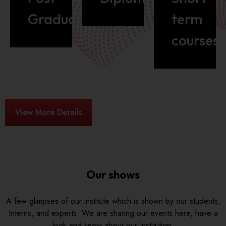
Graduate
term
courses
View More Details
Our shows
A few glimpses of our institute which is shown by our students,
Interns, and experts. We are sharing our events here, have a
look and know about our Institution.