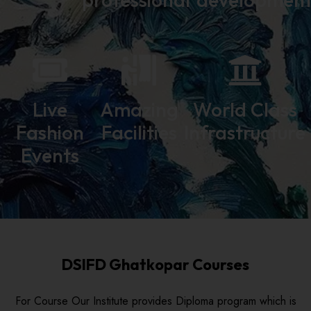
Live
Amazing
World Class
Fashion
Facilities
Infrastructure
Events
DSIFD Ghatkopar Courses
For Course Our Institute provides Diploma program which is