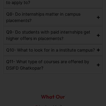
to apply to?
Q8- Do internships matter in campus
placements?
Q9- Do students with paid internships get
higher offers in placements?
Q10- What to look for in a Institute campus?
Q11- What type of courses are offered by
DSIFD Ghatkopar?
What Our