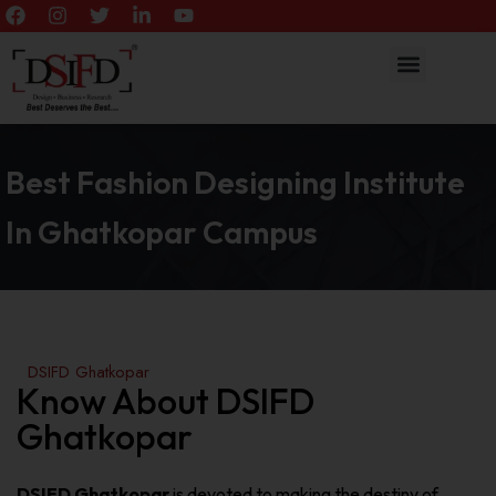
Best Fashion Designing Institute
In Ghatkopar Campus
DSIFD Ghatkopar
Know About DSIFD
Ghatkopar
DSIFD Ghatkopar
is devoted to making the destiny of