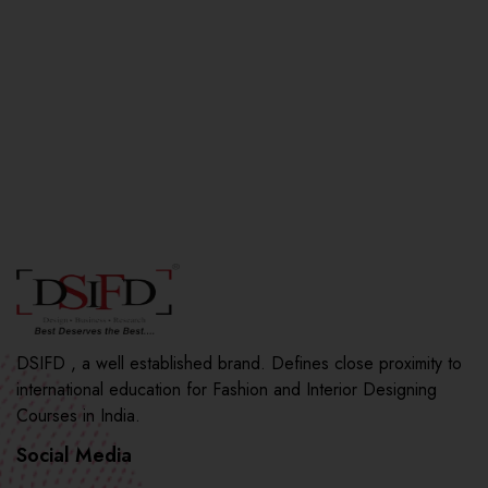
DSIFD , a well established brand. Defines close proximity to
international education for Fashion and Interior Designing
Courses in India.
Social Media