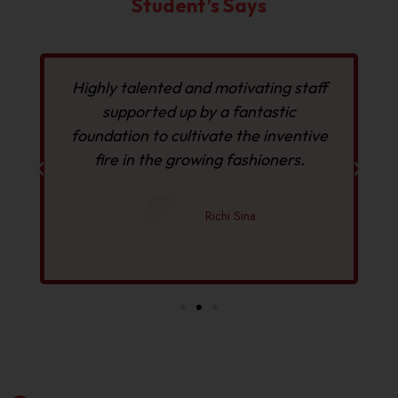
Student’s Says
f
Highly talented and motivating staff
I
supported up by a fantastic
foundation to cultivate the inventive
fire in the growing fashioners.
Richi Sina