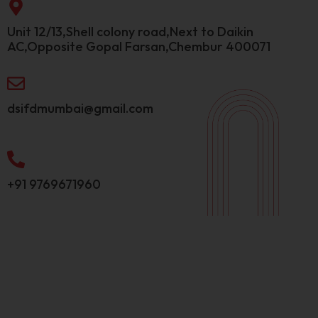
Unit 12/13,Shell colony road,Next to Daikin
AC,Opposite Gopal Farsan,Chembur 400071
dsifdmumbai@gmail.com
+91 9769671960