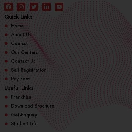
Quick Links
Home
About Us
Courses
Our Centers
Contact Us
Self Registration
Pay Fees
Useful Links
Franchise
Download Brochure
Get-Enquiry
Student Life