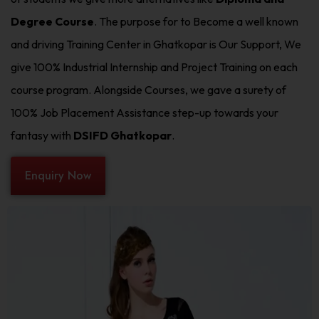
Degree Course
. The purpose for to Become a well known
and driving Training Center in Ghatkopar is Our Support, We
give 100% Industrial Internship and Project Training on each
course program. Alongside Courses, we gave a surety of
100% Job Placement Assistance step-up towards your
fantasy with
DSIFD Ghatkopar
.
Enquiry Now