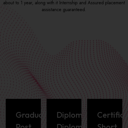
about to 1 year, along with it Internship and Assured placement
assistance guaranteed.
Graduate/
Diploma/Advance
Certific
Post
Diploma
Short