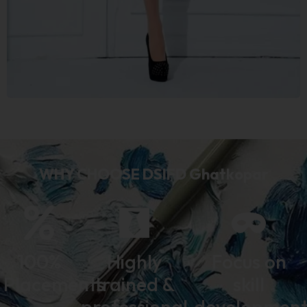
WHY CHOOSE DSIFD Ghatkopar
100%
Highly
Focus on
Placements
trained &
skill
professional
developmen