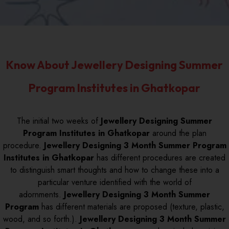
Know About Jewellery Designing Summer
Program Institutes in Ghatkopar
The initial two weeks of
Jewellery Designing Summer
Program Institutes in Ghatkopar
around the plan
procedure.
Jewellery Designing 3 Month Summer Program
Institutes in Ghatkopar
has different procedures are created
to distinguish smart thoughts and how to change these into a
particular venture identified with the world of
adornments.
Jewellery Designing 3 Month Summer
Program
has different materials are proposed (texture, plastic,
wood, and so forth.).
Jewellery Designing 3 Month Summer