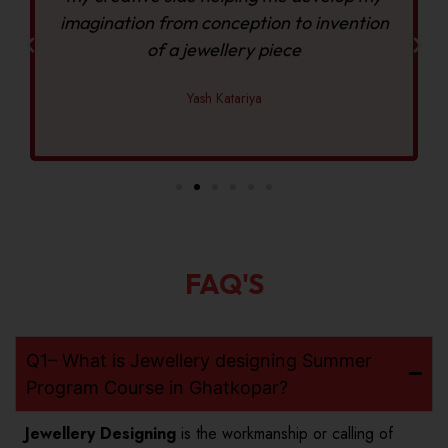
imagination from conception to invention
of a jewellery piece
Yash Katariya
FAQ'S
Q1– What is Jewellery designing Summer
Program Course in Ghatkopar?
Jewellery Designing
is the workmanship or calling of