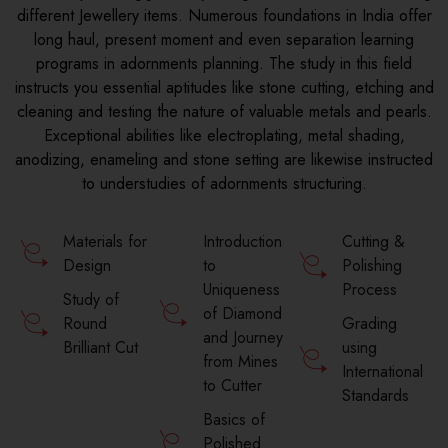
different Jewellery items. Numerous foundations in India offer
long haul, present moment and even separation learning
programs in adornments planning. The study in this field
instructs you essential aptitudes like stone cutting, etching and
cleaning and testing the nature of valuable metals and pearls.
Exceptional abilities like electroplating, metal shading,
anodizing, enameling and stone setting are likewise instructed
to understudies of adornments structuring.
Materials for
Introduction
Cutting &
Design
to
Polishing
Uniqueness
Process
Study of
of Diamond
Round
Grading
and Journey
Brilliant Cut
using
from Mines
International
to Cutter
Standards
Basics of
Polished