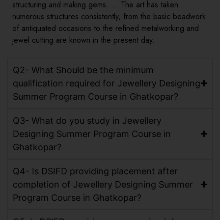
structuring and making gems. … The art has taken
numerous structures consistently, from the basic beadwork
of antiquated occasions to the refined metalworking and
jewel cutting are known in the present day.
Q2- What Should be the minimum
qualification required for Jewellery Designing
Summer Program Course in Ghatkopar?
Q3- What do you study in Jewellery
Designing Summer Program Course in
Ghatkopar?
Q4- Is DSIFD providing placement after
completion of Jewellery Designing Summer
Program Course in Ghatkopar?