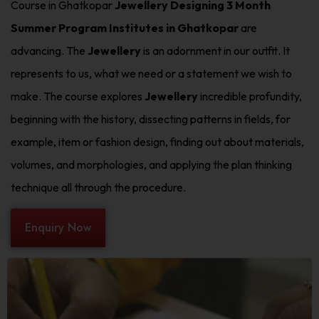
Course in Ghatkopar
Jewellery Designing 3 Month
Summer Program Institutes in Ghatkopar
are
advancing. The
Jewellery
is an adornment in our outfit. It
represents to us, what we need or a statement we wish to
make. The course explores
Jewellery
incredible profundity,
beginning with the history, dissecting patterns in fields, for
example, item or fashion design, finding out about materials,
volumes, and morphologies, and applying the plan thinking
technique all through the procedure.
Enquiry Now