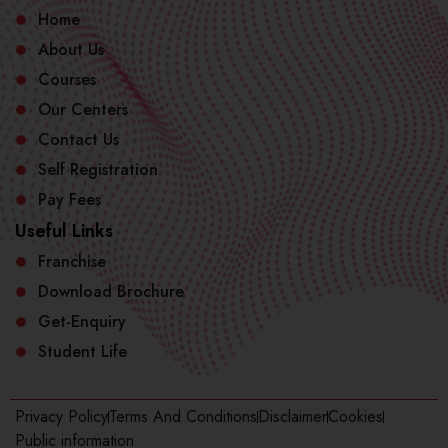
Home
About Us
Courses
Our Centers
Contact Us
Self Registration
Pay Fees
Useful Links
Franchise
Download Brochure
Get-Enquiry
Student Life
Privacy Policy
Terms And Conditions
Disclaimer
Cookies
Public information​