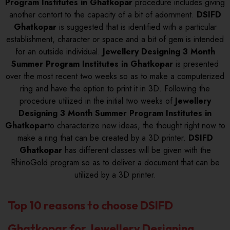
Program Institutes in Ghatkopar
procedure includes giving
another contort to the capacity of a bit of adornment.
DSIFD
Ghatkopar
is suggested that is identified with a particular
establishment, character or space and a bit of gem is intended
for an outside individual.
Jewellery Designing 3 Month
Summer Program Institutes in Ghatkopar
is presented
over the most recent two weeks so as to make a computerized
ring and have the option to print it in 3D. Following the
procedure utilized in the initial two weeks of
Jewellery
Designing 3 Month Summer Program Institutes in
Ghatkopar
to characterize new ideas, the thought right now to
make a ring that can be created by a 3D printer.
DSIFD
Ghatkopar
has different classes will be given with the
RhinoGold program so as to deliver a document that can be
utilized by a 3D printer.
Top 10 reasons to choose DSIFD
Ghatkopar for Jewellery Designing