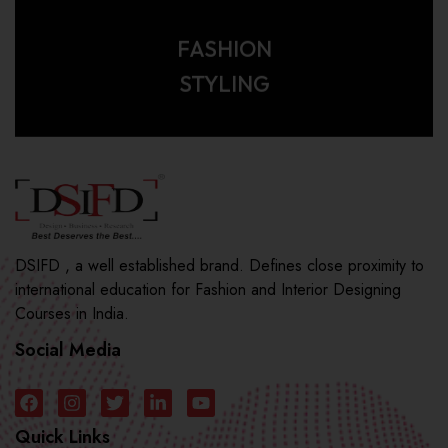
FASHION
STYLING
DSIFD , a well established brand. Defines close proximity to
international education for Fashion and Interior Designing
Courses in India.
Social Media
Quick Links