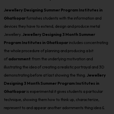
Jewellery Designing Summer Program Institutes in
Ghatkopar
furnishes students with the information and
devices they have to extend, design and produce metal
Jewellery.
Jewellery Designing 3 Month Summer
Program Institutes in Ghatkopar
includes concentrating
the whole procedure of planning and producing a bit
of
adornment
: from the underlying motivation and
illustrating the idea of creating a realistic portrayal and 3D
demonstrating before at last showing the thing.
Jewellery
Designing 3 Month Summer Program Institutes in
Ghatkopar
is experimental it gives students a particular
technique, showing them how to think up, characterize,
represent to and appear another adornments thing idea &