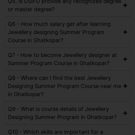
Q5. Is DSIFD provide any recognized degree
or master degree?
Q6 - How much salary get after learning
Jewellery designing Summer Program
Course in Ghatkopar?
Q7 - How to become Jewellery designer at
Summer Program Course in Ghatkopar?
Q8 - Where can I find the best Jewellery
Designing Summer Program Course near me
in Ghatkopar?
Q9 - What is course details of Jewellery
Designing Summer Program in Ghatkopar?
Q10 - Which skills are important for a