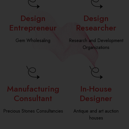
*
e
*
Design
Design
Entrepreneur
Researcher
Gem Wholesaling
Research and Development
Organizations
Manufacturing
In-House
Consultant
Designer
Precious Stones Consultancies
Antique and art auction
houses