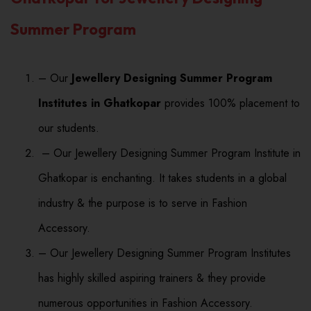
Summer Program
– Our
Jewellery Designing Summer Program
Institutes in Ghatkopar
provides 100% placement to
our students.
– Our Jewellery Designing Summer Program Institute in
Ghatkopar is enchanting. It takes students in a global
industry & the purpose is to serve in Fashion
Accessory.
– Our Jewellery Designing Summer Program Institutes
has highly skilled aspiring trainers & they provide
numerous opportunities in Fashion Accessory.