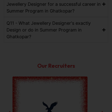
Jewellery Designer for a successful career in
Summer Program in Ghatkopar?
Q11 - What Jewellery Designer's exactly
Design or do in Summer Program in
Ghatkopar?
Our Recruiters