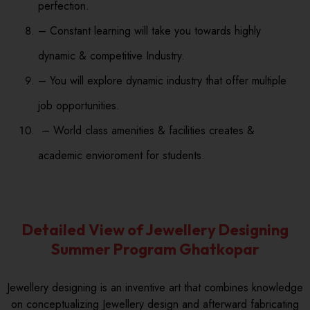
perfection.
– Constant learning will take you towards highly
dynamic & competitive Industry.
– You will explore dynamic industry that offer multiple
job opportunities.
– World class amenities & facilities creates &
academic envioroment for students.
Detailed View of Jewellery Designing
Summer Program Ghatkopar
Jewellery designing is an inventive art that combines knowledge
on conceptualizing Jewellery design and afterward fabricating