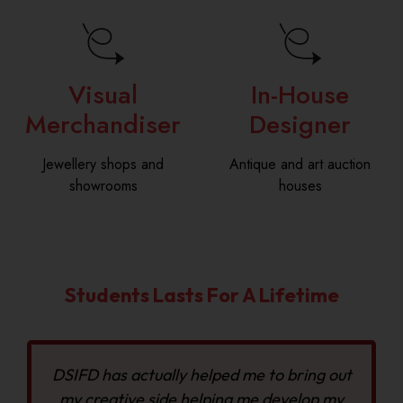
Visual
In-House
Merchandiser
Designer
Jewellery shops and
Antique and art auction
showrooms
houses
Students Lasts For A Lifetime
DSIFD has actually helped me to bring out
my creative side helping me develop my