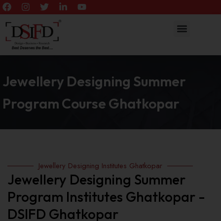
Jewellery Designing Summer
Program Course Ghatkopar
Jewellery Designing Institutes Ghatkopar
Jewellery Designing Summer
Program Institutes Ghatkopar -
DSIFD Ghatkopar