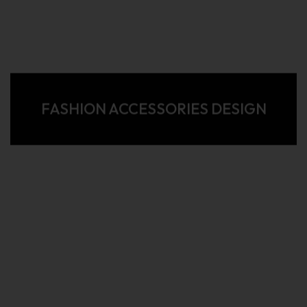
FASHION ACCESSORIES DESIGN