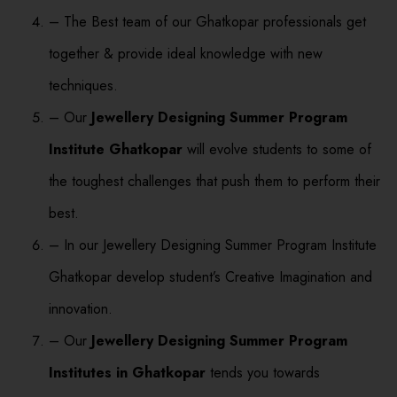
– The Best team of our Ghatkopar professionals get
together & provide ideal knowledge with new
techniques.
– Our
Jewellery Designing Summer Program
Institute Ghatkopar
will evolve students to some of
the toughest challenges that push them to perform their
best.
– In our Jewellery Designing Summer Program Institute
Ghatkopar develop student’s Creative Imagination and
innovation.
– Our
Jewellery Designing Summer Program
Institutes in Ghatkopar
tends you towards