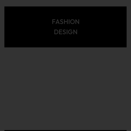
FASHION
DESIGN