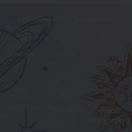
Learn Dedicately To Excellence
Lectures
Group
Practical
discussions
workshops
Field trips
Field visits
Final
assignment