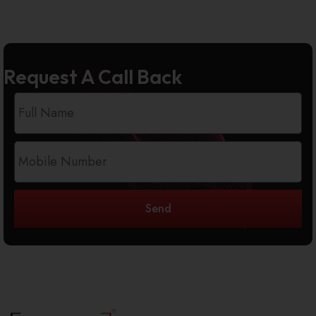
Request A Call Back
Send