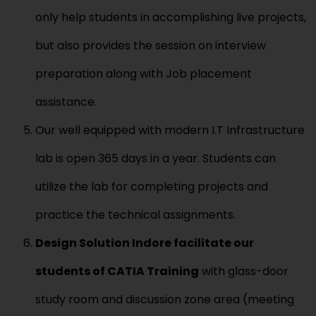
only help students in accomplishing live projects,
but also provides the session on interview
preparation along with Job placement
assistance.
Our well equipped with modern I.T Infrastructure
lab is open 365 days in a year. Students can
utilize the lab for completing projects and
practice the technical assignments.
Design Solution
Indore
facilitate
our
students of
CATIA
Training
with glass-door
study room and discussion zone area (meeting