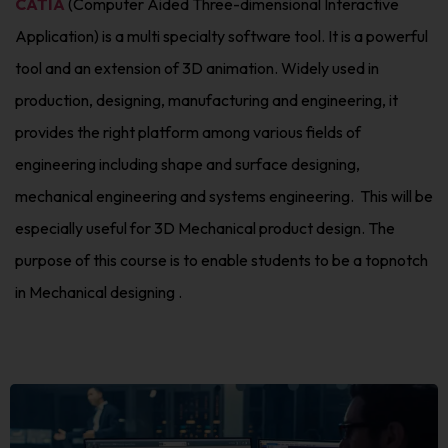
CATIA
(Computer Aided Three-dimensional Interactive
Application) is a multi specialty software tool. It is a powerful
tool and an extension of 3D animation. Widely used in
production, designing, manufacturing and engineering, it
provides the right platform among various fields of
engineering including shape and surface designing,
mechanical engineering and systems engineering. This will be
especially useful for 3D Mechanical product design. The
purpose of this course is to enable students to be a topnotch
in Mechanical designing .