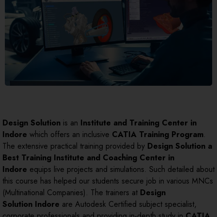
Design Solution
is an
Institute and Training Center in
Indore
which offers an inclusive
CATIA Training Program
.
The extensive practical training provided by
Design Solution a
Best Training Institute and Coaching Center in
Indore
equips live projects and simulations. Such detailed about
this course has helped our students secure job in various MNCs
(Multinational Companies). The trainers at
Design
Solution
Indore
are Autodesk Certified subject specialist,
corporate professionals and providing in-depth study in
CATIA