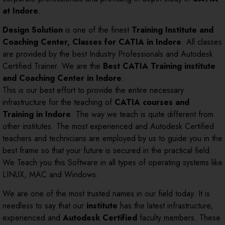
at Indore
.
Design Solution
is one of the finest
Training Institute and
Coaching Center, Classes for CATIA in Indore
. All classes
are provided by the best Industry Professionals and Autodesk
Certified Trainer. We are the
Best CATIA Training institute
and Coaching Center in Indore
.
This is our best effort to provide the entire necessary
infrastructure for the teaching of
CATIA courses and
Training in Indore
. The way we teach is quite different from
other institutes. The most experienced and Autodesk Certified
teachers and technicians are employed by us to guide you in the
best frame so that your future is secured in the practical field.
We Teach you this Software in all types of operating systems like
LINUX, MAC and Windows.
We are one of the most trusted names in our field today. It is
needless to say that our
institute
has the latest infrastructure,
experienced and
Autodesk Certified
faculty members. These