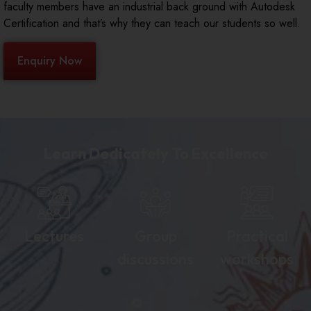
faculty members have an industrial back ground with Autodesk
Certification and that’s why they can teach our students so well.
Enquiry Now
Learn Dedicately To Excellence
Lectures
Group
Practical
discussions
workshops