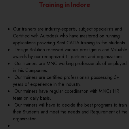
Training in Indore
Our trainers are industry-experts, subject specialists and
Certified with Autodesk who have mastered on running
applications providing Best CATIA training to the students.
Design Solution received various prestigious and Valuable
awards by our recognized IT partners and organizations.
Our trainers are MNC working professionals of employed
in this Companies.
Our trainers are certified professionals possessing 5+
years of experience in the industry.
Our trainers have regular coordination with MNCs HR
team on daily basis.
Our trainers will have to decide the best programs to train
their Students and meet the needs and Requirement of the
organization