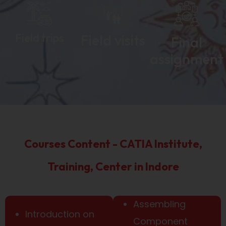
Field trips
Field visits
Final
assignment
Courses Content - CATIA Institute,
Training, Center in Indore
Assembling
Introduction on
Component