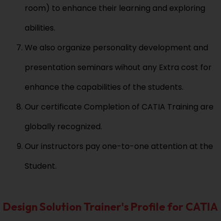
room) to enhance their learning and exploring
abilities.
We also organize personality development and
presentation seminars wihout any Extra cost for
enhance the capabilities of the students.
Our certificate Completion of CATIA Training are
globally recognized.
Our instructors pay one-to-one attention at the
Student.
Design Solution Trainer's Profile for CATIA