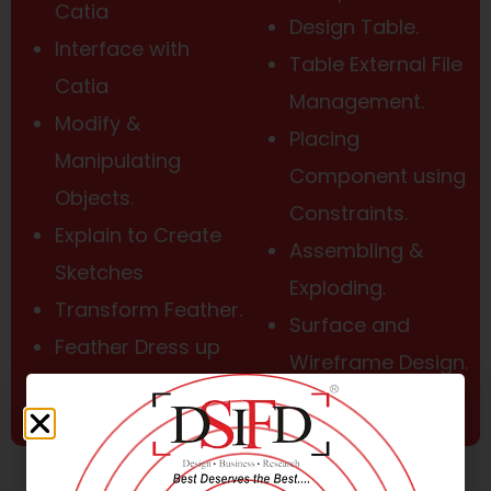
Catia
Design Table.
Interface with
Table External File
Catia
Management.
Modify &
Placing
Manipulating
Component using
Objects.
Constraints.
Explain to Create
Assembling &
Sketches
Exploding.
Transform Feather.
Surface and
Feather Dress up
Wireframe Design.
Edit Part Design.
Data Exchange.