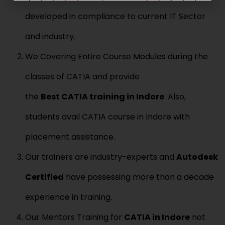
a
r
u
i
N
developed in compliance to current IT Sector
r
l
u
s
*
m
e
and industry.
b
N
e
a
We Covering Entire Course Modules during the
r
m
*
e
classes of CATIA and provide
*
the
Best
CATIA
training in Indore
. Also,
students avail CATIA course in Indore with
placement assistance.
Our trainers are industry-experts and
Aut
odesk
Certified
have possessing more than a decade
experience in training.
Our Mentors Training for
CATIA
in Indore
not