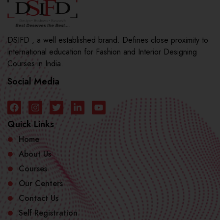
DSIFD , a well established brand. Defines close proximity to
international education for Fashion and Interior Designing
Courses in India.
Social Media
Quick Links
Home
About Us
Courses
Our Centers
Contact Us
Self Registration