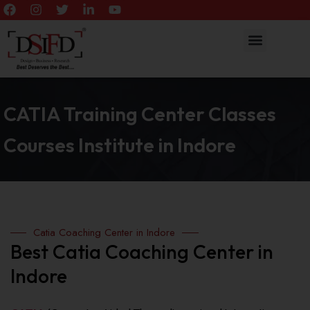
CATIA Training Center Classes
Courses Institute in Indore
Catia Coaching Center in Indore
Best Catia Coaching Center in
Indore