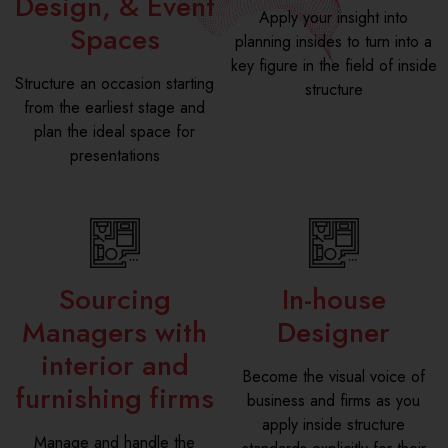
Design, & Event
Apply your insight into
Spaces
planning insides to turn into a
key figure in the field of inside
Structure an occasion starting
structure
from the earliest stage and
plan the ideal space for
presentations
Sourcing
In-house
Managers with
Designer
interior and
Become the visual voice of
furnishing firms
business and firms as you
apply inside structure
Manage and handle the