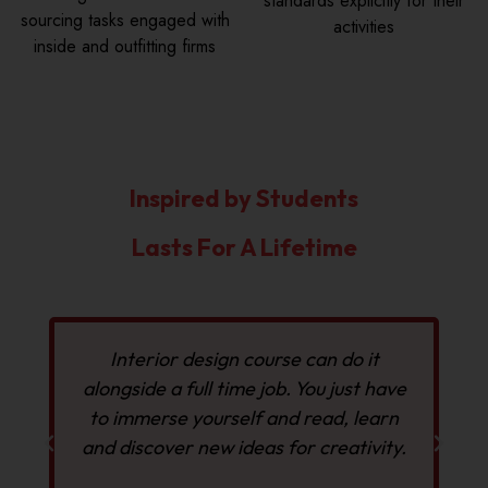
standards explicitly for their
sourcing tasks engaged with
activities
inside and outfitting firms
Inspired by Students
Lasts For A Lifetime
Interior design course can do it
alongside a full time job. You just have
to immerse yourself and read, learn
and discover new ideas for creativity.