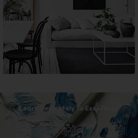
Learn Dedicately To Excellence