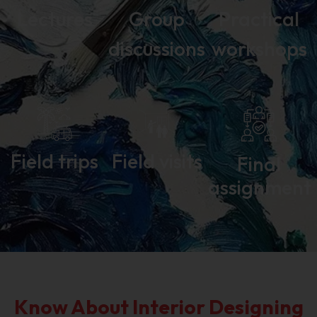
Lectures
Group
Practical
discussions
workshops
Field trips
Field visits
Final
assignment
Know About Interior Designing