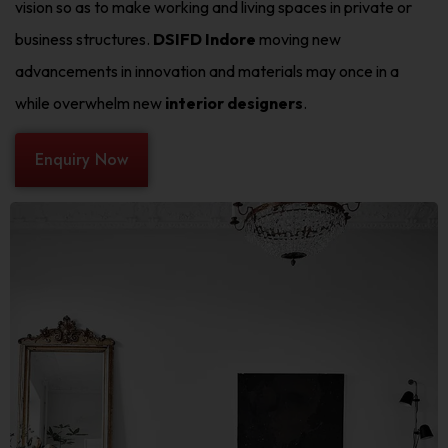
vision so as to make working and living spaces in private or
business structures.
DSIFD Indore
moving new
advancements in innovation and materials may once in a
while overwhelm new
interior designers
.
Enquiry Now