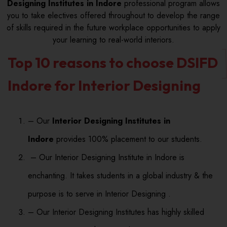
Designing Institutes in Indore
professional program allows
you to take electives offered throughout to develop the range
of skills required in the future workplace opportunities to apply
your learning to real-world interiors.
Top 10 reasons to choose DSIFD
Indore for Interior Designing
– Our
Interior Designing Institutes in
Indore
provides 100% placement to our students.
– Our Interior Designing Institute in Indore is
enchanting. It takes students in a global industry & the
purpose is to serve in Interior Designing .
– Our Interior Designing Institutes has highly skilled