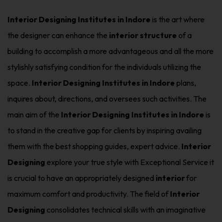
Interior Designing Institutes in Indore
is the art where
the designer can enhance the
interior structure
of a
building to accomplish a more advantageous and all the more
stylishly satisfying condition for the individuals utilizing the
space.
Interior Designing Institutes in Indore
plans,
inquires about, directions, and oversees such activities. The
main aim of the
Interior Designing Institutes in Indore
is
to stand in the creative gap for clients by inspiring availing
them with the best shopping guides, expert advice.
Interior
Designing
explore your true style with Exceptional Service it
is crucial to have an appropriately designed
interior
for
maximum comfort and productivity. The field of
Interior
Designing
consolidates technical skills with an imaginative