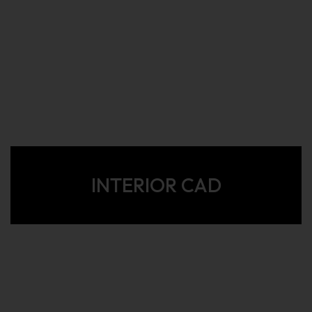
INTERIOR CAD