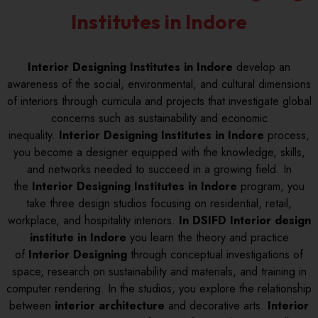
Institutes in Indore
Interior Designing Institutes in Indore
develop an
awareness of the social, environmental, and cultural dimensions
of interiors through curricula and projects that investigate global
concerns such as sustainability and economic
inequality.
Interior Designing Institutes in Indore
process,
you become a designer equipped with the knowledge, skills,
and networks needed to succeed in a growing field. In
the
Interior Designing Institutes in Indore
program, you
take three design studios focusing on residential, retail,
workplace, and hospitality interiors.
In DSIFD Interior design
institute in Indore
you learn the theory and practice
of
Interior Designing
through conceptual investigations of
space, research on sustainability and materials, and training in
computer rendering. In the studios, you explore the relationship
between
interior architecture
and decorative arts.
Interior