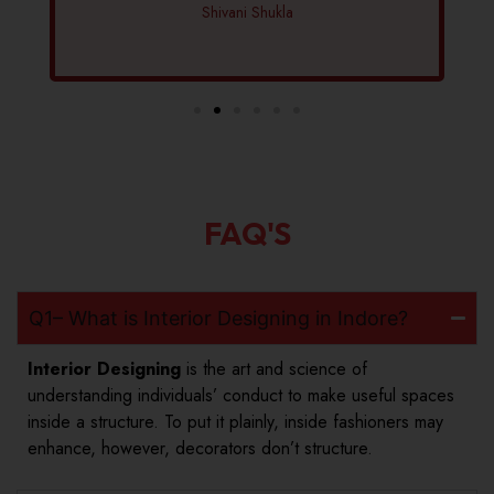
Shivani Shukla
FAQ'S
Q1– What is Interior Designing in Indore?
Interior Designing
is the art and science of
understanding individuals’ conduct to make useful spaces
inside a structure. To put it plainly, inside fashioners may
enhance, however, decorators don’t structure.