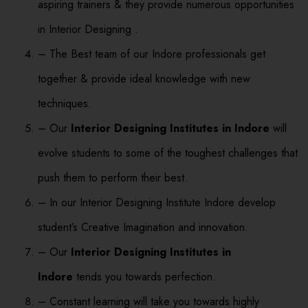
aspiring trainers & they provide numerous opportunities
in Interior Designing .
– The Best team of our Indore professionals get
together & provide ideal knowledge with new
techniques.
– Our
Interior Designing Institutes in Indore
will
evolve students to some of the toughest challenges that
push them to perform their best.
– In our Interior Designing Institute Indore develop
student’s Creative Imagination and innovation.
– Our
Interior Designing Institutes in
Indore
tends you towards perfection.
– Constant learning will take you towards highly