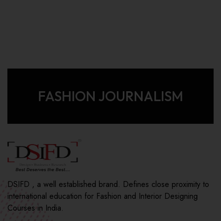
FASHION JOURNALISM
DSIFD , a well established brand. Defines close proximity to
international education for Fashion and Interior Designing
Courses in India.