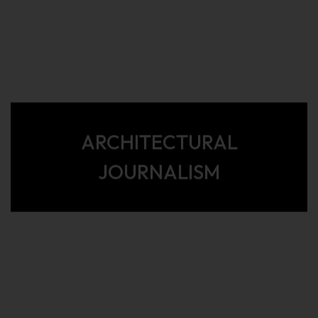
ARCHITECTURAL
JOURNALISM