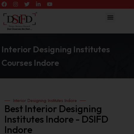
Interior Designing Institutes
Courses Indore
Interior Designing Institutes Indore
Best Interior Designing
Institutes Indore - DSIFD
Indore