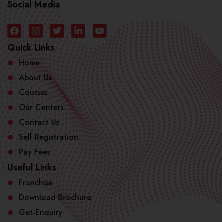
Social Media
Quick Links
Home
About Us
Courses
Our Centers
Contact Us
Self Registration
Pay Fees
Useful Links
Franchise
Download Brochure
Get-Enquiry