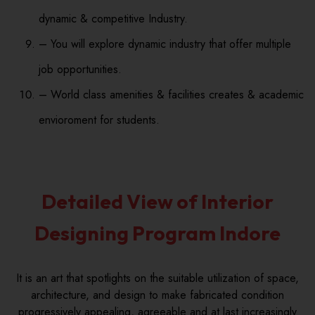
dynamic & competitive Industry.
– You will explore dynamic industry that offer multiple
job opportunities.
– World class amenities & facilities creates & academic
envioroment for students.
Detailed View of Interior
Designing Program Indore
It is an art that spotlights on the suitable utilization of space,
architecture, and design to make fabricated condition
progressively appealing, agreeable and at last increasingly