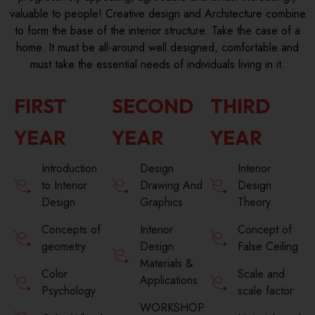
valuable to people! Creative design and Architecture combine
to form the base of the interior structure. Take the case of a
home. It must be all-around well designed, comfortable and
must take the essential needs of individuals living in it.
FIRST
SECOND
THIRD
YEAR
YEAR
YEAR
Introduction
Design
Interior
to Interior
Drawing And
Design
Design
Graphics
Theory
Concepts of
Interior
Concept of
geometry
Design
False Ceiling
Materials &
Color
Scale and
Applications
Psychology
scale factor
WORKSHOP