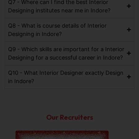
Q7 - Where can I find the best Interior
Designing institutes near me in Indore?
Q8 - What is course details of Interior
Designing in Indore?
Q9 - Which skills are important for a Interior
Designing for a successful career in Indore?
Q10 - What Interior Designer exactly Design
in Indore?
Our Recruiters