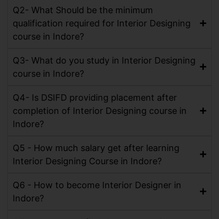
Q2- What Should be the minimum
qualification required for Interior Designing
course in Indore?
Q3- What do you study in Interior Designing
course in Indore?
Q4- Is DSIFD providing placement after
completion of Interior Designing course in
Indore?
Q5 - How much salary get after learning
Interior Designing Course in Indore?
Q6 - How to become Interior Designer in
Indore?