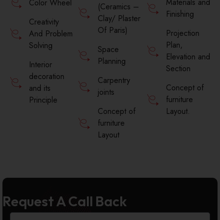
Materials and
Color Wheel
(Ceramics –
Finishing
Clay/ Plaster
Creativity
Of Paris)
Projection
And Problem
Plan,
Solving
Space
Elevation and
Planning
Interior
Section
decoration
Carpentry
Concept of
and its
joints
furniture
Principle
Concept of
Layout.
furniture
Layout
Request A Call Back