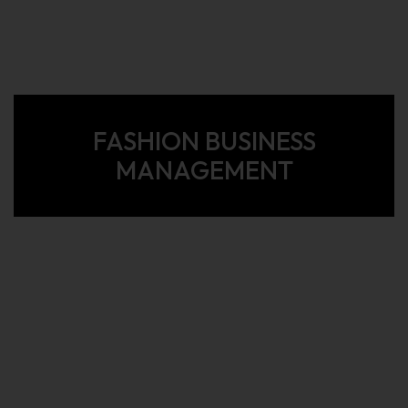
FASHION BUSINESS
MANAGEMENT