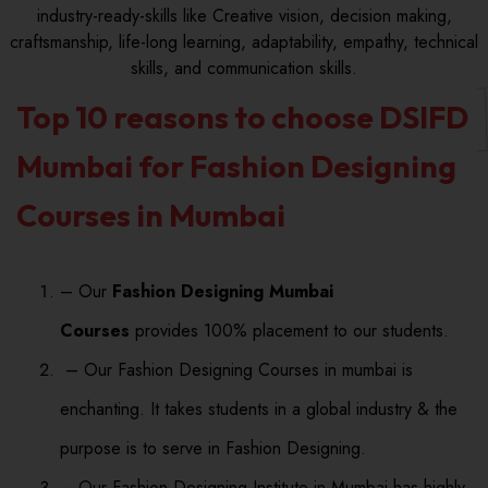
industry-ready-skills like Creative vision, decision making,
craftsmanship, life-long learning, adaptability, empathy, technical
skills, and communication skills.
Top 10 reasons to choose DSIFD
Mumbai for Fashion Designing
Courses in Mumbai
– Our
Fashion Designing Mumbai
Courses
provides 100% placement to our students.
– Our Fashion Designing Courses in mumbai is
enchanting. It takes students in a global industry & the
purpose is to serve in Fashion Designing.
– Our Fashion Designing Institute in Mumbai has highly