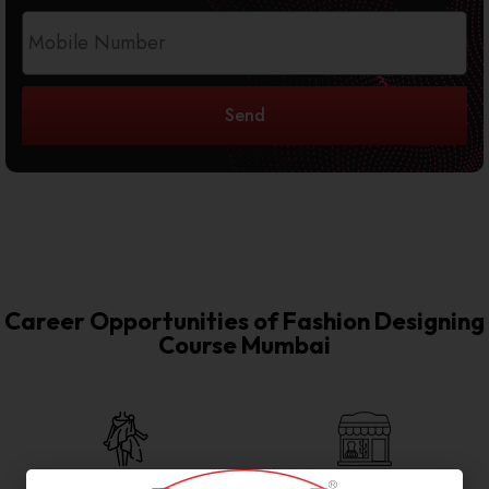
Send
Career Opportunities of Fashion Designing
Course Mumbai