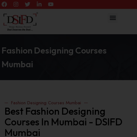
Fashion Designing Courses
Mumbai
Fashion Designing Courses Mumbai
Best Fashion Designing
Courses In Mumbai - DSIFD
Mumbai