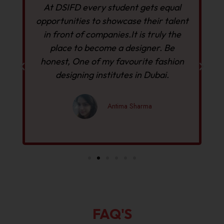
At DSIFD every student gets equal
opportunities to showcase their talent
in front of companies.It is truly the
D
place to become a designer. Be
h
y
honest, One of my favourite fashion
designing institutes in Dubai.
Antima Sharma
FAQ'S