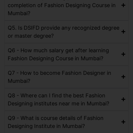
completion of Fashion Designing Course in
Mumbai?
Q5. Is DSIFD provide any recognized degree
or master degree?
Q6 - How much salary get after learning
Fashion Designing Course in Mumbai?
Q7 - How to become Fashion Designer in
Mumbai?
Q8 - Where can I find the best Fashion
Designing institutes near me in Mumbai?
Q9 - What is course details of Fashion
Designing Institute in Mumbai?