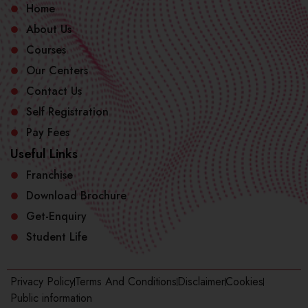
Home
About Us
Courses
Our Centers
Contact Us
Self Registration
Pay Fees
Useful Links
Franchise
Download Brochure
Get-Enquiry
Student Life
Privacy Policy
Terms And Conditions
Disclaimer
Cookies
Public information​