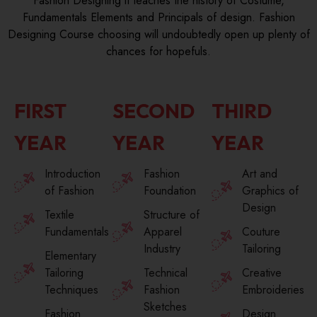
Fashion Designing it teaches the history of Costume,
Fundamentals Elements and Principals of design. Fashion
Designing Course choosing will undoubtedly open up plenty of
chances for hopefuls.
FIRST
SECOND
THIRD
YEAR
YEAR
YEAR
Introduction
Fashion
Art and
of Fashion
Foundation
Graphics of
Design
Textile
Structure of
Fundamentals
Apparel
Couture
Industry
Tailoring
Elementary
Tailoring
Technical
Creative
Techniques
Fashion
Embroideries
Sketches
Fashion
Design