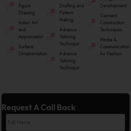
Figure
Drafting and
Development
Drawing
Pattern
Garment
Making
Indian Art
Construction
and
Advance
Techniques
Appreciation
Tailoring
Media &
Technique
Surface
Communication
Ornamentation
Advance
for Fashion
Tailoring
Technique
Request A Call Back