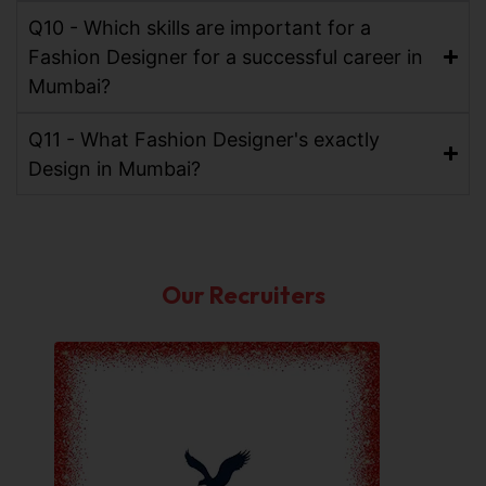
Q10 - Which skills are important for a
Fashion Designer for a successful career in
Mumbai?
Q11 - What Fashion Designer's exactly
Design in Mumbai?
Our Recruiters