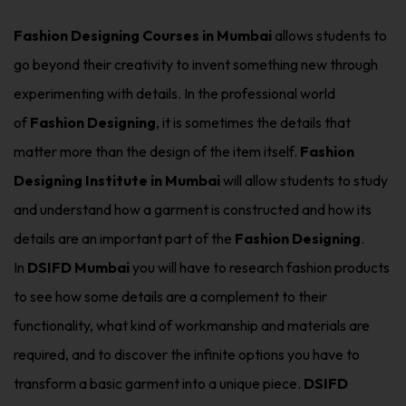
Fashion Designing Courses in Mumbai
allows students to
go beyond their creativity to invent something new through
experimenting with details. In the professional world
of
Fashion Designing
, it is sometimes the details that
matter more than the design of the item itself.
Fashion
Designing Institute in Mumbai
will allow students to study
and understand how a garment is constructed and how its
details are an important part of the
Fashion Designing
.
In
DSIFD Mumbai
you will have to research fashion products
to see how some details are a complement to their
functionality, what kind of workmanship and materials are
required, and to discover the infinite options you have to
transform a basic garment into a unique piece.
DSIFD