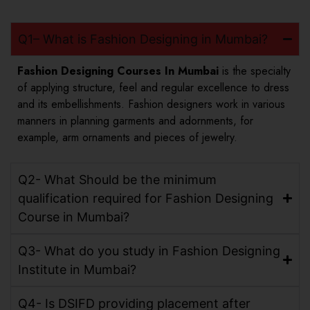
Q1– What is Fashion Designing in Mumbai?
Fashion Designing Courses In Mumbai
is the specialty
of applying structure, feel and regular excellence to dress
and its embellishments. Fashion designers work in various
manners in planning garments and adornments, for
example, arm ornaments and pieces of jewelry.
Q2- What Should be the minimum
qualification required for Fashion Designing
Course in Mumbai?
Q3- What do you study in Fashion Designing
Institute in Mumbai?
Q4- Is DSIFD providing placement after