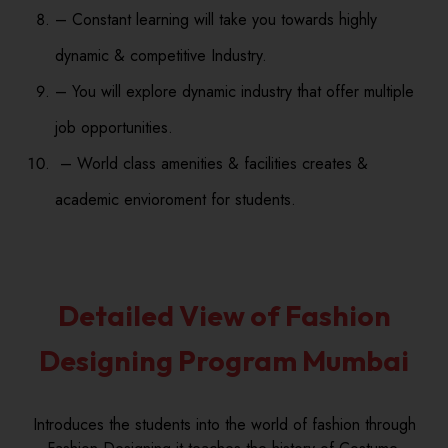
– Constant learning will take you towards highly
dynamic & competitive Industry.
– You will explore dynamic industry that offer multiple
job opportunities.
– World class amenities & facilities creates &
academic envioroment for students.
Detailed View of Fashion
Designing Program Mumbai
Introduces the students into the world of fashion through