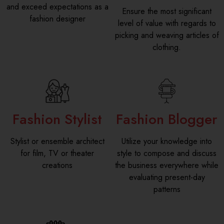
and exceed expectations as a
Ensure the most significant
fashion designer
level of value with regards to
picking and weaving articles of
clothing.
Fashion Stylist
Fashion Blogger
Stylist or ensemble architect
Utilize your knowledge into
for film, TV or theater
style to compose and discuss
creations
the business everywhere while
evaluating present-day
patterns