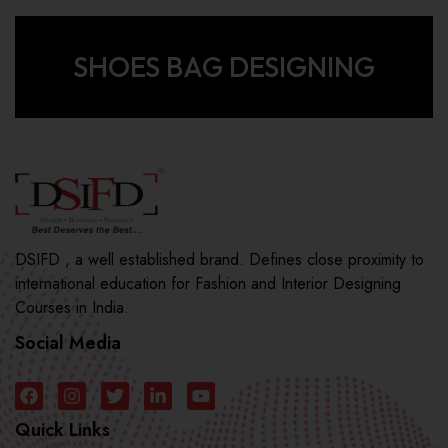
SHOES BAG DESIGNING
DSIFD , a well established brand. Defines close proximity to
international education for Fashion and Interior Designing
Courses in India.
Social Media
Quick Links