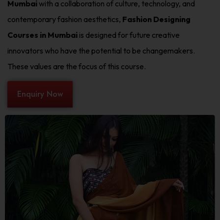
Mumbai
with a collaboration of culture, technology, and
contemporary fashion aesthetics,
Fashion Designing
Courses in Mumbai
is designed for future creative
innovators who have the potential to be changemakers.
These values are the focus of this course.
Enquiry Now