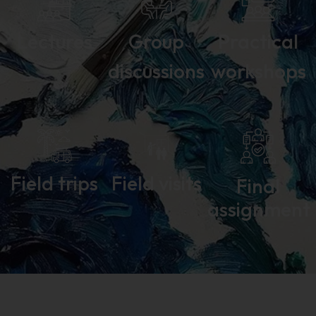
Lectures
Group
Practical
discussions
workshops
Field trips
Field visits
Final
assignment