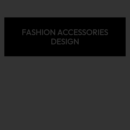
FASHION ACCESSORIES
DESIGN