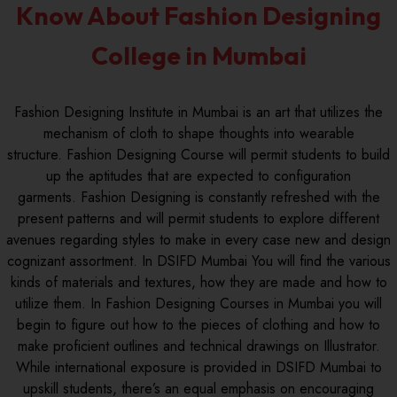
Know About Fashion Designing
College in Mumbai
Fashion Designing Institute in Mumbai is an art that utilizes the
mechanism of cloth to shape thoughts into wearable
structure. Fashion Designing Course will permit students to build
up the aptitudes that are expected to configuration
garments. Fashion Designing is constantly refreshed with the
present patterns and will permit students to explore different
avenues regarding styles to make in every case new and design
cognizant assortment. In DSIFD Mumbai You will find the various
kinds of materials and textures, how they are made and how to
utilize them. In Fashion Designing Courses in Mumbai you will
begin to figure out how to the pieces of clothing and how to
make proficient outlines and technical drawings on Illustrator.
While international exposure is provided in DSIFD Mumbai to
upskill students, there’s an equal emphasis on encouraging