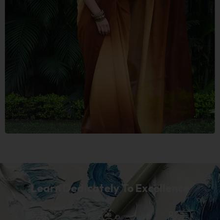
Learn Dedicately To Excellence