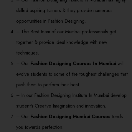
skilled aspiring trainers & they provide numerous
opportunities in Fashion Designing.
– The Best team of our Mumbai professionals get
together & provide ideal knowledge with new
techniques.
– Our
Fashion Designing Courses In Mumbai
will
evolve students to some of the toughest challenges that
push them to perform their best.
– In our Fashion Designing Institute In Mumbai develop
student’s Creative Imagination and innovation.
– Our
Fashion Designing Mumbai Courses
tends
you towards perfection.