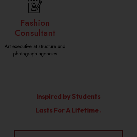
Fashion
Consultant
Art executive at structure and
photograph agencies
Inspired by Students
Lasts For A Lifetime .