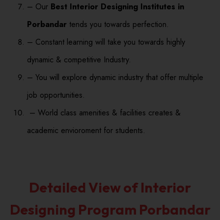
– Our
Best Interior Designing Institutes in
Porbandar
tends you towards perfection.
– Constant learning will take you towards highly
dynamic & competitive Industry.
– You will explore dynamic industry that offer multiple
job opportunities.
– World class amenities & facilities creates &
academic envioroment for students.
Detailed View of Interior
Designing Program Porbandar