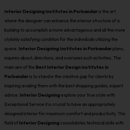
Interior Designing Institutes in Porbandar
is the art
where the designer can enhance the interior structure of a
building to accomplish a more advantageous and all the more
stylishly satisfying condition for the individuals utilizing the
space.
Interior Designing Institutes in Porbandar
plans,
inquires about, directions, and oversees such activities. The
main aim of the
Best Interior Design Institutes in
Porbandar
is to stand in the creative gap for clients by
inspiring availing them with the best shopping guides, expert
advice.
Interior Designing
explore your true style with
Exceptional Service it is crucial to have an appropriately
designed interior for maximum comfort and productivity. The
field of
Interior Designing
consolidates technical skills with