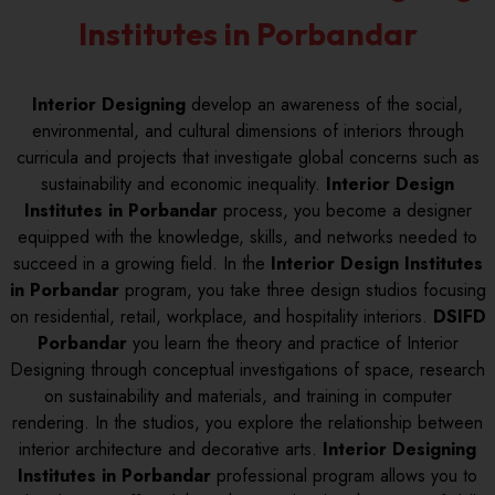
Institutes in Porbandar
Interior Designing
develop an awareness of the social,
environmental, and cultural dimensions of interiors through
curricula and projects that investigate global concerns such as
sustainability and economic inequality.
Interior Design
Institutes in Porbandar
process, you become a designer
equipped with the knowledge, skills, and networks needed to
succeed in a growing field. In the
Interior Design Institutes
in Porbandar
program, you take three design studios focusing
on residential, retail, workplace, and hospitality interiors.
DSIFD
Porbandar
you learn the theory and practice of Interior
Designing through conceptual investigations of space, research
on sustainability and materials, and training in computer
rendering. In the studios, you explore the relationship between
interior architecture and decorative arts.
Interior Designing
Institutes in Porbandar
professional program allows you to