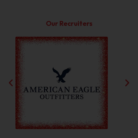
Our Recruiters