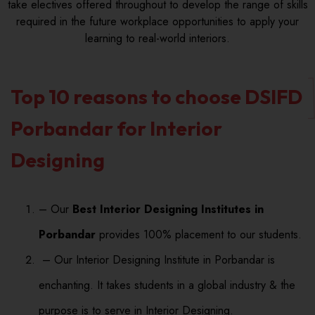
take electives offered throughout to develop the range of skills
required in the future workplace opportunities to apply your
learning to real-world interiors.
Top 10 reasons to choose DSIFD
Porbandar for Interior
Designing
– Our
Best Interior Designing Institutes in
Porbandar
provides 100% placement to our students.
– Our Interior Designing Institute in Porbandar is
enchanting. It takes students in a global industry & the
purpose is to serve in Interior Designing.