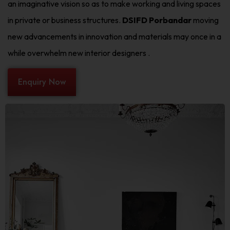
an imaginative vision so as to make working and living spaces
in private or business structures.
DSIFD Porbandar
moving
new advancements in innovation and materials may once in a
while overwhelm new interior designers .
Enquiry Now