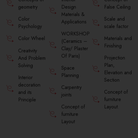
geometry
Design
False Ceiling
Materials &
Color
Scale and
Applications
Psychology
scale factor
WORKSHOP
Materials and
Color Wheel
(Ceramics –
Finishing
Clay/ Plaster
Creativity
Of Paris)
Projection
And Problem
Plan,
Solving
Space
Elevation and
Planning
Interior
Section
decoration
Carpentry
Concept of
and its
joints
furniture
Principle
Concept of
Layout.
furniture
Layout