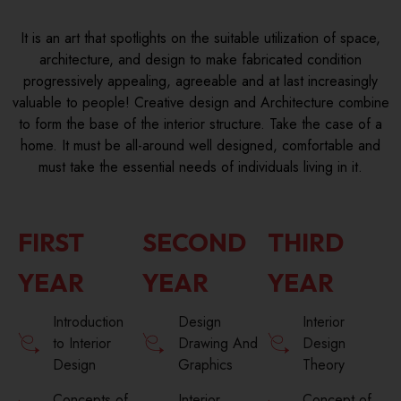
It is an art that spotlights on the suitable utilization of space,
architecture, and design to make fabricated condition
progressively appealing, agreeable and at last increasingly
valuable to people! Creative design and Architecture combine
to form the base of the interior structure. Take the case of a
home. It must be all-around well designed, comfortable and
must take the essential needs of individuals living in it.
FIRST
SECOND
THIRD
YEAR
YEAR
YEAR
Introduction
Design
Interior
to Interior
Drawing And
Design
Design
Graphics
Theory
Concepts of
Interior
Concept of