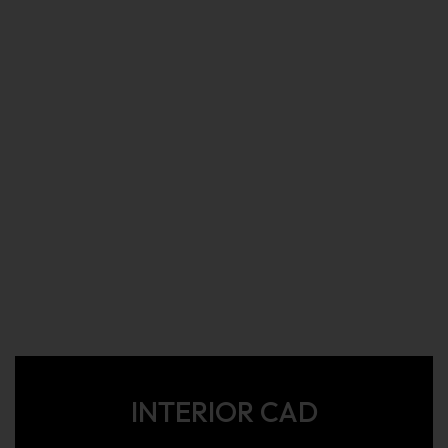
INTERIOR CAD