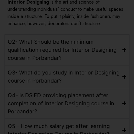
Interior Designing
is the art and science of
understanding individuals’ conduct to make useful spaces
inside a structure. To put it plainly, inside fashioners may
enhance, however, decorators don’t structure.
Q2- What Should be the minimum
qualification required for Interior Designing
course in Porbandar?
Q3- What do you study in Interior Designing
course in Porbandar?
Q4- Is DSIFD providing placement after
completion of Interior Designing course in
Porbandar?
Q5 - How much salary get after learning