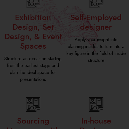
Exhibition
Self-Employed
Design, Set
designer
Design, & Event
Apply your insight into
Spaces
planning insides to turn into a
key figure in the field of inside
Structure an occasion starting
structure
from the earliest stage and
plan the ideal space for
presentations
Sourcing
In-house