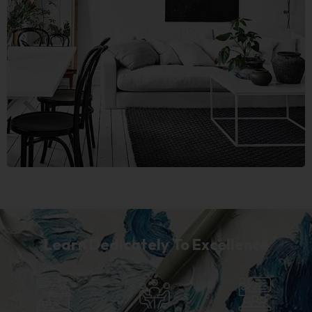
Learn Dedicately To Excellence