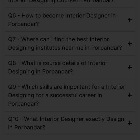
Interior Designing Course in Porbandar?
Q6 - How to become Interior Designer in
Porbandar?
Q7 - Where can I find the best Interior
Designing institutes near me in Porbandar?
Q8 - What is course details of Interior
Designing in Porbandar?
Q9 - Which skills are important for a Interior
Designing for a successful career in
Porbandar?
Q10 - What Interior Designer exactly Design
in Porbandar?