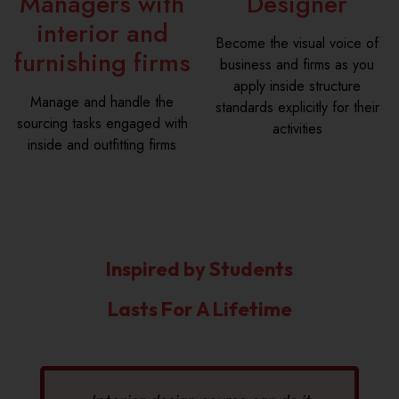
Managers with
Designer
interior and
Become the visual voice of
furnishing firms
business and firms as you
apply inside structure
Manage and handle the
standards explicitly for their
sourcing tasks engaged with
activities
inside and outfitting firms
Inspired by Students
Lasts For A Lifetime