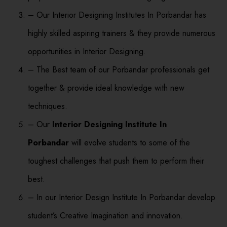
– Our Interior Designing Institutes In Porbandar has
highly skilled aspiring trainers & they provide numerous
opportunities in Interior Designing.
– The Best team of our Porbandar professionals get
together & provide ideal knowledge with new
techniques.
– Our
Interior Designing Institute In
Porbandar
will evolve students to some of the
toughest challenges that push them to perform their
best.
– In our Interior Design Institute In Porbandar develop
student’s Creative Imagination and innovation.