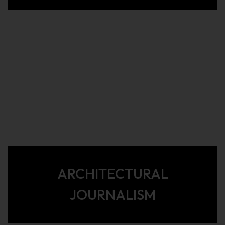
ARCHITECTURAL
JOURNALISM