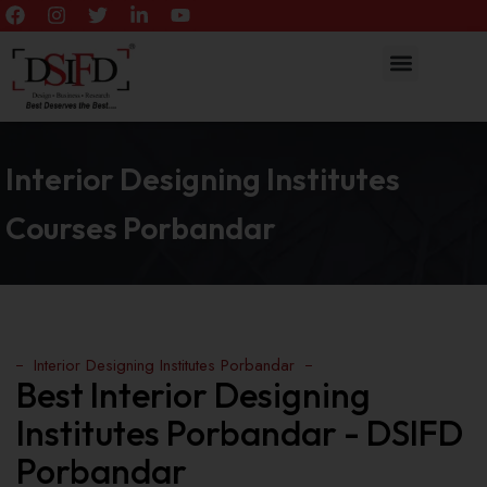
Interior Designing Institutes
Courses Porbandar
Interior Designing Institutes Porbandar
Best Interior Designing
Institutes Porbandar - DSIFD
Porbandar