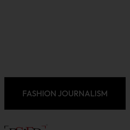
FASHION JOURNALISM