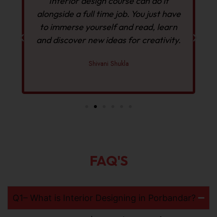
Interior design course can do it
alongside a full time job. You just have
to immerse yourself and read, learn
and discover new ideas for creativity.
Shivani Shukla
FAQ'S
Q1– What is Interior Designing in Porbandar?