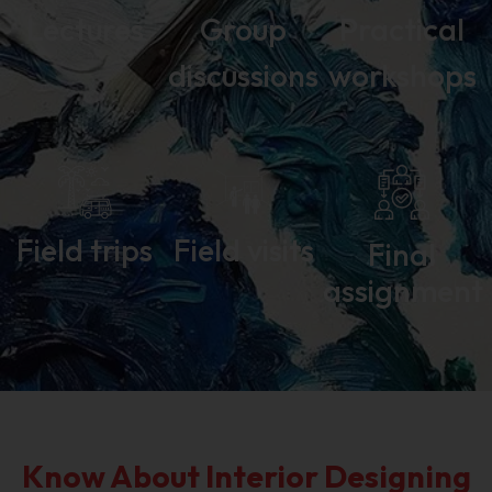
Lectures
Group
Practical
discussions
workshops
Field trips
Field visits
Final
assignment
Know About Interior Designing