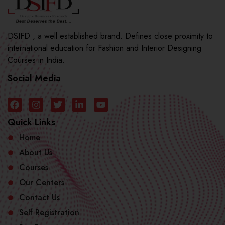
DSIFD , a well established brand. Defines close proximity to
international education for Fashion and Interior Designing
Courses in India.
Social Media
Quick Links
Home
About Us
Courses
Our Centers
Contact Us
Self Registration