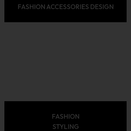
FASHION ACCESSORIES DESIGN
FASHION
STYLING