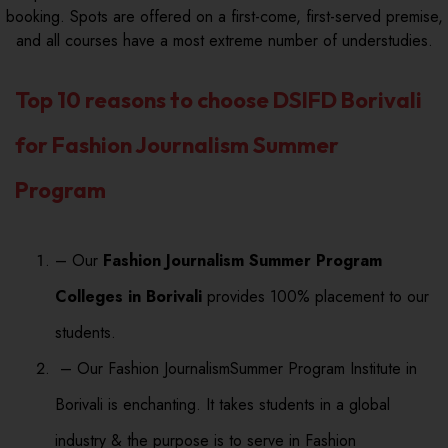
booking. Spots are offered on a first-come, first-served premise,
and all courses have a most extreme number of understudies.
Top 10 reasons to choose DSIFD Borivali
for Fashion Journalism Summer
Program
– Our
Fashion Journalism Summer Program
Colleges in Borivali
provides 100% placement to our
students.
– Our Fashion JournalismSummer Program Institute in
Borivali is enchanting. It takes students in a global
industry & the purpose is to serve in Fashion