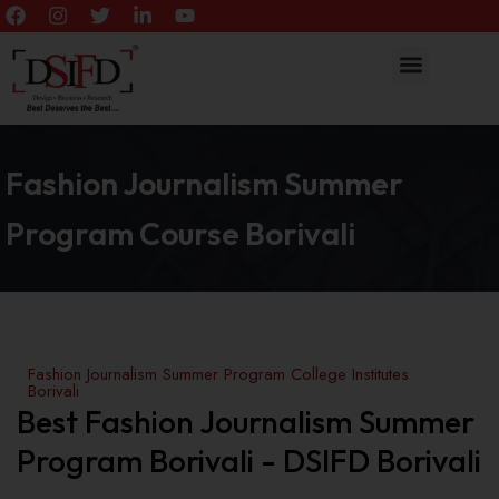
Fashion Journalism Summer
Program Course Borivali
Fashion Journalism Summer Program College Institutes
Borivali
Best Fashion Journalism Summer
Program Borivali - DSIFD Borivali