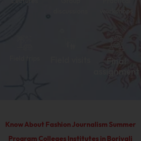
Lectures
Group
Practical
discussions
workshops
Field trips
Field visits
Final
assignment
Know About Fashion Journalism Summer
Program Colleges Institutes in Borivali