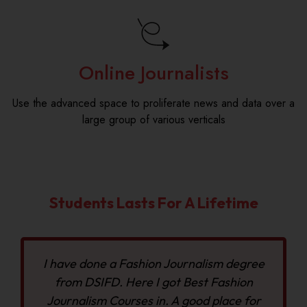
Online Journalists
Use the advanced space to proliferate news and data over a
large group of various verticals
Students Lasts For A Lifetime
I have done a Fashion Journalism degree
from DSIFD. Here I got Best Fashion
Journalism Courses in. A good place for