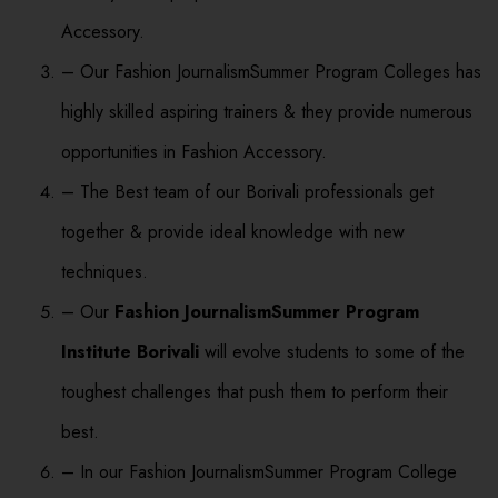
Accessory.
– Our Fashion JournalismSummer Program Colleges has
highly skilled aspiring trainers & they provide numerous
opportunities in Fashion Accessory.
– The Best team of our Borivali professionals get
together & provide ideal knowledge with new
techniques.
– Our
Fashion JournalismSummer Program
Institute Borivali
will evolve students to some of the
toughest challenges that push them to perform their
best.
– In our Fashion JournalismSummer Program College