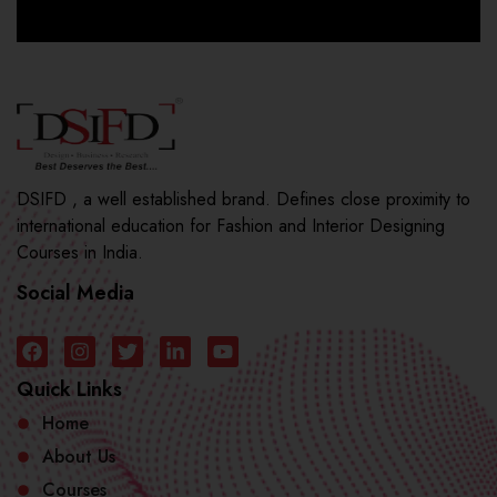
DSIFD , a well established brand. Defines close proximity to
international education for Fashion and Interior Designing
Courses in India.
Social Media
Quick Links
Home
About Us
Courses