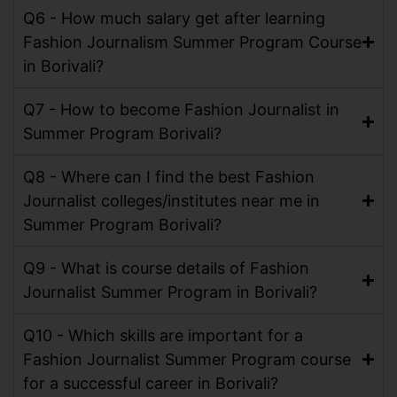
Q6 - How much salary get after learning
Fashion Journalism Summer Program Course
in Borivali?
Q7 - How to become Fashion Journalist in
Summer Program Borivali?
Q8 - Where can I find the best Fashion
Journalist colleges/institutes near me in
Summer Program Borivali?
Q9 - What is course details of Fashion
Journalist Summer Program in Borivali?
Q10 - Which skills are important for a
Fashion Journalist Summer Program course
for a successful career in Borivali?