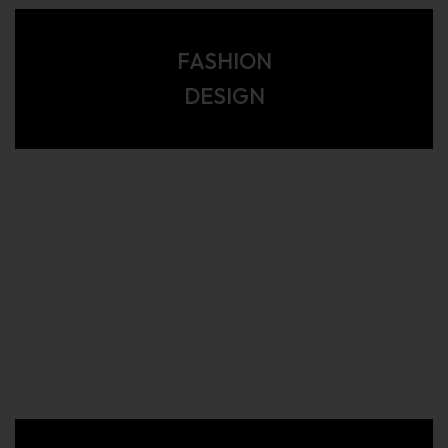
FASHION
DESIGN