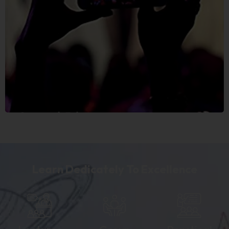
Learn Dedicately To Excellence