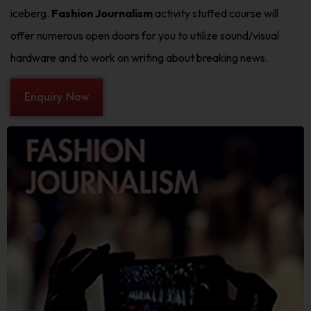
iceberg.
Fashion Journalism
activity stuffed course will
offer numerous open doors for you to utilize sound/visual
hardware and to work on writing about breaking news.
Enquiry Now