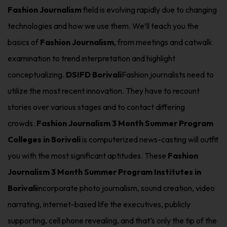
Fashion Journalism
field is evolving rapidly due to changing
technologies and how we use them. We’ll teach you the
basics of
Fashion Journalism
, from meetings and catwalk
examination to trend interpretation and highlight
conceptualizing.
DSIFD Borivali
Fashion journalists need to
utilize the most recent innovation. They have to recount
stories over various stages and to contact differing
crowds.
Fashion Journalism 3 Month Summer Program
Colleges in Borivali
is computerized news-casting will outfit
you with the most significant aptitudes. These
Fashion
Journalism 3 Month Summer Program Institutes in
Borivali
incorporate photo journalism, sound creation, video
narrating, internet-based life the executives, publicly
supporting, cell phone revealing, and that’s only the tip of the