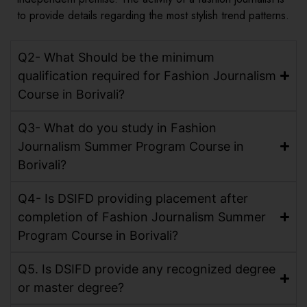
to provide details regarding the most stylish trend patterns.
Q2- What Should be the minimum
qualification required for Fashion Journalism
Course in Borivali?
Q3- What do you study in Fashion
Journalism Summer Program Course in
Borivali?
Q4- Is DSIFD providing placement after
completion of Fashion Journalism Summer
Program Course in Borivali?
Q5. Is DSIFD provide any recognized degree
or master degree?