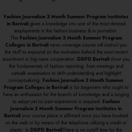
Fashion Journalism 3 Month Summer Program Institutes
in Borivali
gives a knowledge into one of the most desired
employments in the fashion business & in journalism.
This
Fashion Journalism 3 Month Summer Program
Colleges in Borivali
news coverage course will instruct you
the stuff to expound on the motivation behind the most recent
assortment or big-name cooperation.
DSIFD Borivali
show you
the fundamentals of fashion reporting, from meetings and
catwalk examination to drift understanding and highlight
conceptualizing.
Fashion Journalism 3 Month Summer
Program Colleges in Borivali
is for beginners who ought to
have an enthusiasm for the branch of knowledge and a longing
to adopt yet no past experience is required.
Fashion
Journalism 3 Month Summer Program Institutes in
Borivali
your course place is affirmed once you have booked
on the web or by means of the telephone utilizing a credit or
plastic. In
DSIFD Borivali
There is no cutoff time for the