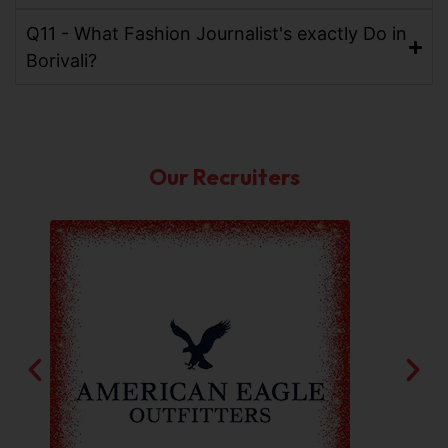
Q11 - What Fashion Journalist's exactly Do in
Borivali?
Our Recruiters