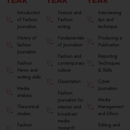
Introduction
Feature and
Interviewing
of Fashion
Fashion
tips and
Journalism
writing
technique.
History of
Fundamentals
Producing a
fashion
of Journalism
Publication
Journalism
Fashion and
Reporting
Fashion
contemporary
Techniques
News and
culture
& Skills
writting skills
Cyber
Dissertation
Media
Journalism
Fashion
analysis
Media
journalism for
Theoretical
Management
internet and
studies
and Ethics
broadcast
media
Fashion
Editing and
research