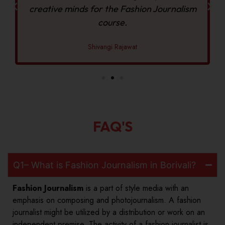
creative minds for the Fashion Journalism
course.
Shivangi Rajawat
FAQ'S
Q1– What is Fashion Journalism in Borivali?
Fashion Journalism
is a part of style media with an
emphasis on composing and photojournalism. A fashion
journalist might be utilized by a distribution or work on an
independent premise. The activity of a fashion journalist is