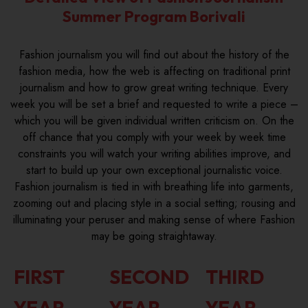
Summer Program Borivali
Fashion journalism you will find out about the history of the
fashion media, how the web is affecting on traditional print
journalism and how to grow great writing technique. Every
week you will be set a brief and requested to write a piece –
which you will be given individual written criticism on. On the
off chance that you comply with your week by week time
constraints you will watch your writing abilities improve, and
start to build up your own exceptional journalistic voice.
Fashion journalism is tied in with breathing life into garments,
zooming out and placing style in a social setting; rousing and
illuminating your peruser and making sense of where Fashion
may be going straightaway.
FIRST
SECOND
THIRD
YEAR
YEAR
YEAR