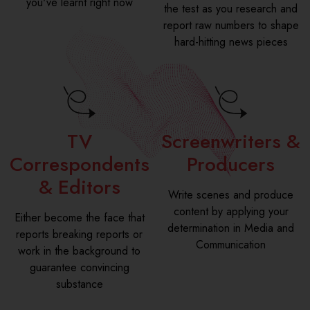
you've learnt right now
the test as you research and
report raw numbers to shape
hard-hitting news pieces
TV
Screenwriters &
Correspondents
Producers
& Editors
Write scenes and produce
content by applying your
Either become the face that
determination in Media and
reports breaking reports or
Communication
work in the background to
guarantee convincing
substance