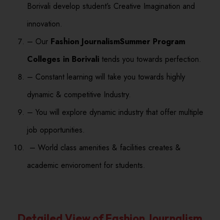
Borivali develop student’s Creative Imagination and
innovation.
– Our
Fashion JournalismSummer Program
Colleges in Borivali
tends you towards perfection.
– Constant learning will take you towards highly
dynamic & competitive Industry.
– You will explore dynamic industry that offer multiple
job opportunities.
– World class amenities & facilities creates &
academic envioroment for students.
Detailed View of Fashion Journalism