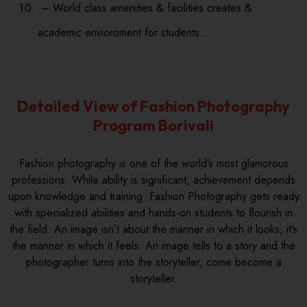
– World class amenities & facilities creates &
academic envioroment for students.
Detailed View of Fashion Photography
Program Borivali
Fashion photography is one of the world’s most glamorous
professions. While ability is significant, achievement depends
upon knowledge and training. Fashion Photography gets ready
with specialized abilities and hands-on students to flourish in
the field. An image isn’t about the manner in which it looks, it’s
the manner in which it feels. An image tells to a story and the
photographer turns into the storyteller, come become a
storyteller.