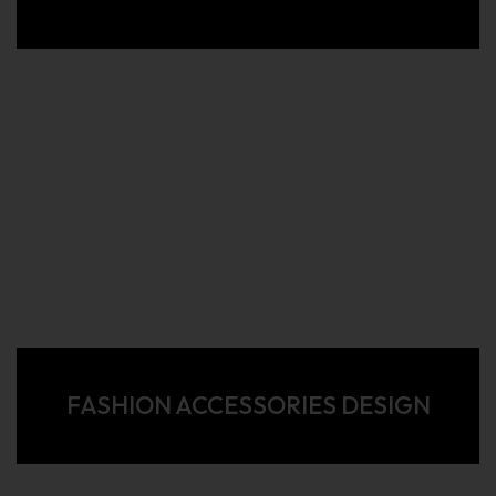
FASHION ACCESSORIES DESIGN