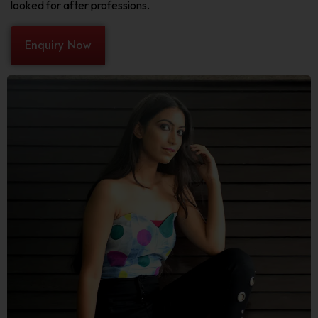
looked for after professions.
Enquiry Now