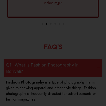
Vibhor Rajput
FAQ'S
Q1– What is Fashion Photography in
Borivali?
Fashion Photography
is a type of photography that is
given to showing apparel and other style things. Fashion
photography is frequently directed for advertisements or
fashion magazines.