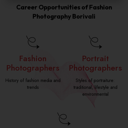
a
r
u
e
Career Opportunities of Fashion
i
N
r
a
l
u
s
Photography Borivali
s
*
m
e
e
b
N
e
a
r
m
*
e
*
Fashion
Portrait
Photographers
Photographers
History of fashion media and
Styles of portraiture:
trends
traditional, lifestyle and
environmental