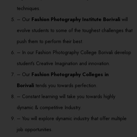
techniques.
– Our
Fashion Photography Institute Borivali
will
evolve students to some of the toughest challenges that
push them to perform their best.
– In our Fashion Photography College Borivali develop
student’s Creative Imagination and innovation.
– Our
Fashion Photography Colleges in
Borivali
tends you towards perfection.
– Constant learning will take you towards highly
dynamic & competitive Industry.
– You will explore dynamic industry that offer multiple
job opportunities.