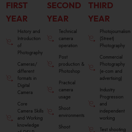
FIRST
SECOND
THIRD
YEAR
YEAR
YEAR
History and
Technical
Photojournalism
Introduction
camera
(Street)
of
operation
Photography
Photography
Post
Commercial
Cameras/
production &
Photography
different
Photoshop
(e-com and
formats in
advertising)
Practical
Digital
camera
Industry
Camera
usage
Progression
Core
and
Shoot
Camera Skills
independent
environments
and Working
working
knowledge
Shoot
Test shooting