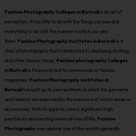
Fashion Photography Colleges in Borivali
is an art of
perception, It has little to do with the things you see and
everything to do with the manner in which you see
them.
Fashion Photography Institutes in Borivali
is a
class of photography that is dedicated to displaying clothing
and other fashion things.
Fashion photography Colleges
in Borivali
is frequently led to commercials or fashion
magazines.
Fashion Photography Institutes in
Borivali
has built up its own aesthetic in which the garments
and fashions are improved by the presence of exotic areas or
accessories. With its gigantic crowd, significant-high
paychecks and exciting universal way of life,
Fashion
Photography
may appear one of the world’s generally