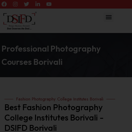
Professional Photography
Courses Borivali
Fashion Photography College Institutes Borivali
Best Fashion Photography
College Institutes Borivali -
DSIFD Borivali