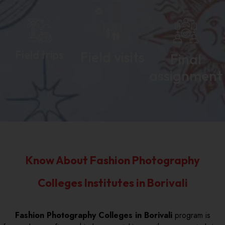
Field trips
Field visits
Final
assignment
Know About Fashion Photography
Colleges Institutes in Borivali
Fashion Photography Colleges in Borivali
program is