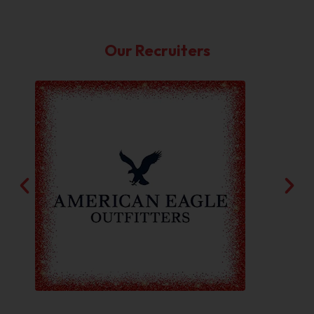
Our Recruiters