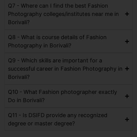
Q7 - Where can I find the best Fashion
Photography colleges/institutes near me in
Borivali?
Q8 - What is course details of Fashion
Photography in Borivali?
Q9 - Which skills are important for a
successful career in Fashion Photography in
Borivali?
Q10 - What Fashion photographer exactly
Do in Borivali?
Q11 - Is DSIFD provide any recognized
degree or master degree?