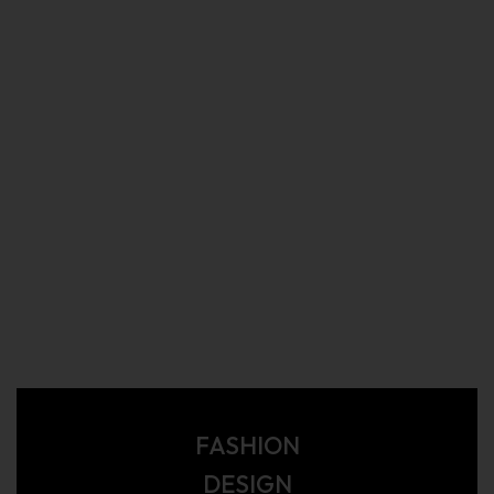
FASHION
DESIGN