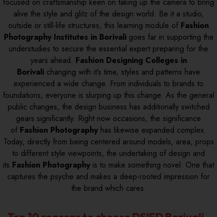
focused on craftsmanship keen on taking up the camera to bring
alive the style and glitz of the design world. Be it a studio,
outside or still-life structures, this learning module of
Fashion
Photography Institutes in Borivali
goes far in supporting the
understudies to secure the essential expert preparing for the
years ahead.
Fashion Designing Colleges in
Borivali
changing with it’s time, styles and patterns have
experienced a wide change. From individuals to brands to
foundations, everyone is slurping up this change. As the general
public changes, the design business has additionally switched
gears significantly. Right now occasions, the significance
of
Fashion Photography
has likewise expanded complex.
Today, directly from being centered around models, area, props
to different style viewpoints, the undertaking of design and
its
Fashion Photography
is to make something novel. One that
captures the psyche and makes a deep-rooted impression for
the brand which cares.
Top 10 reasons to choose DSIFD Borivali