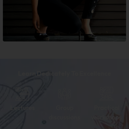
Learn Dedicately To Excellence
Lectures
Group
Practical
discussions
workshops