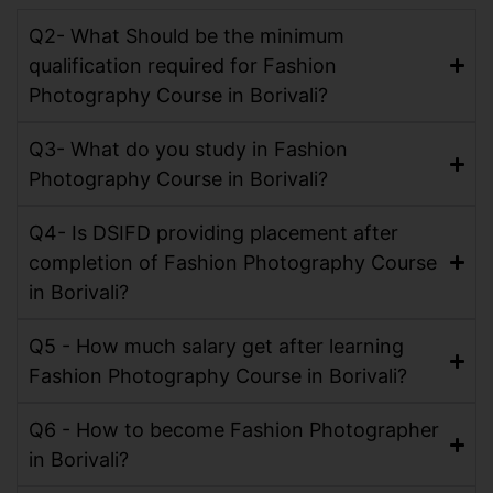
Q2- What Should be the minimum
qualification required for Fashion
Photography Course in Borivali?
Q3- What do you study in Fashion
Photography Course in Borivali?
Q4- Is DSIFD providing placement after
completion of Fashion Photography Course
in Borivali?
Q5 - How much salary get after learning
Fashion Photography Course in Borivali?
Q6 - How to become Fashion Photographer
in Borivali?