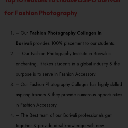
for Fashion Photography
– Our
Fashion Photography Colleges in
Borivali
provides 100% placement to our students.
– Our Fashion Photography Institute in Borivali is
enchanting. It takes students in a global industry & the
purpose is to serve in Fashion Accessory.
– Our Fashion Photography Colleges has highly skilled
aspiring trainers & they provide numerous opportunities
in Fashion Accessory.
– The Best team of our Borivali professionals get
together & provide ideal knowledge with new