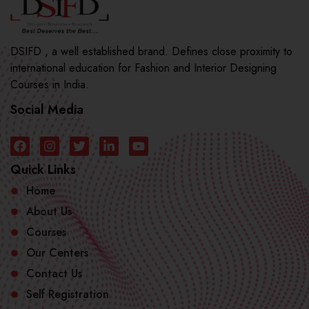
DSIFD , a well established brand. Defines close proximity to
international education for Fashion and Interior Designing
Courses in India.
Social Media
Quick Links
Home
About Us
Courses
Our Centers
Contact Us
Self Registration