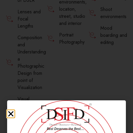
of DSLR
environments,
location,
Shoot
Lenses and
street, studio
environments
Focal
and interior
Lengths
Mood
Portrait
boarding and
Composition
Photography
editing
and
Understanding
a
Photographic
Design from
point of
Visualization
Visual
Aesthetics
for
Photography