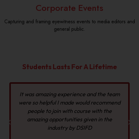
Corporate Events
Capturing and framing eyewitness events to media editors and
general public.
Students Lasts For A Lifetime
It was amazing experience and the team
were so helpful I made would recommend
people to join with course with the
amazing opportunities given in the
industry by DSIFD