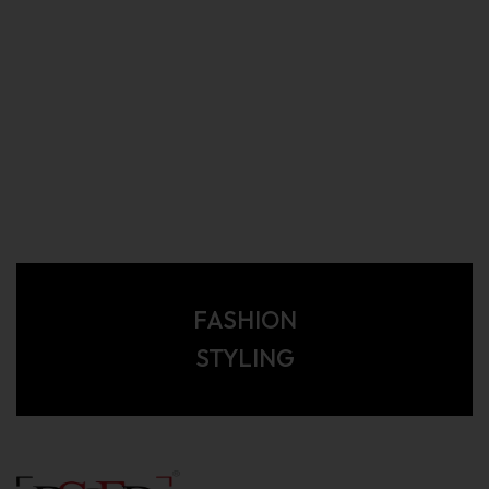
FASHION
STYLING